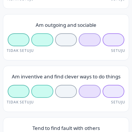
Am outgoing and sociable
TIDAK SETUJU
SETUJU
Am inventive and find clever ways to do things
TIDAK SETUJU
SETUJU
Tend to find fault with others