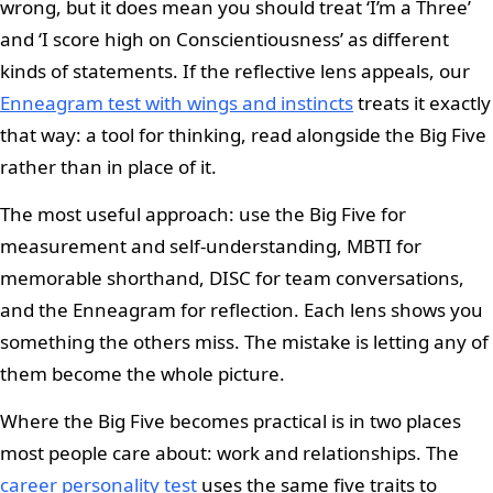
wrong, but it does mean you should treat ‘I’m a Three’
and ‘I score high on Conscientiousness’ as different
kinds of statements. If the reflective lens appeals, our
Enneagram test with wings and instincts
treats it exactly
that way: a tool for thinking, read alongside the Big Five
rather than in place of it.
The most useful approach: use the Big Five for
measurement and self-understanding, MBTI for
memorable shorthand, DISC for team conversations,
and the Enneagram for reflection. Each lens shows you
something the others miss. The mistake is letting any of
them become the whole picture.
Where the Big Five becomes practical is in two places
most people care about: work and relationships. The
career personality test
uses the same five traits to