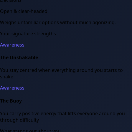
Open & clear-headed
Weighs unfamiliar options without much agonizing.
Your signature strengths
Awareness
The Unshakable
You stay centred when everything around you starts to
shake
Awareness
The Buoy
You carry positive energy that lifts everyone around you
through difficulty
What stands out about you