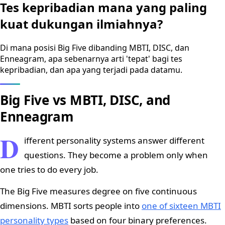
Tes kepribadian mana yang paling
kuat dukungan ilmiahnya?
Di mana posisi Big Five dibanding MBTI, DISC, dan
Enneagram, apa sebenarnya arti 'tepat' bagi tes
kepribadian, dan apa yang terjadi pada datamu.
Big Five vs MBTI, DISC, and
Enneagram
D
ifferent personality systems answer different
questions. They become a problem only when
one tries to do every job.
The Big Five measures degree on five continuous
dimensions. MBTI sorts people into
one of sixteen MBTI
personality types
based on four binary preferences.