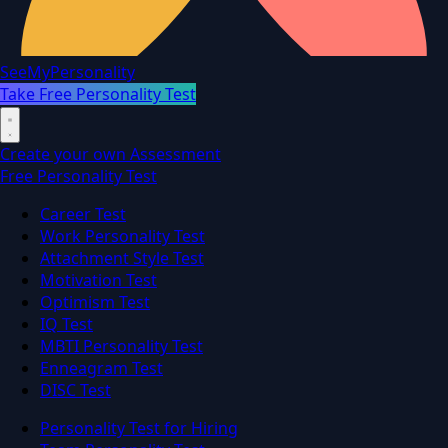
SeeMyPersonality
Take Free Personality Test
Create your own Assessment
Free Personality Test
Career Test
Work Personality Test
Attachment Style Test
Motivation Test
Optimism Test
IQ Test
MBTI Personality Test
Enneagram Test
DISC Test
Personality Test for Hiring