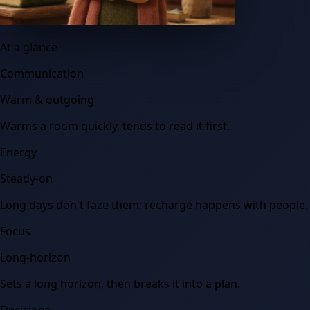
At a glance
Communication
Warm & outgoing
Warms a room quickly, tends to read it first.
Energy
Steady-on
Long days don't faze them; recharge happens with people.
Focus
Long-horizon
Sets a long horizon, then breaks it into a plan.
Decisions