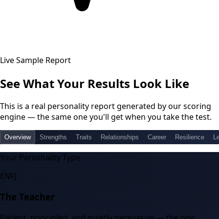
Live Sample Report
See What Your Results Look Like
This is a real personality report generated by our scoring
engine — the same one you'll get when you take the test.
Overview
Strengths
Traits
Relationships
Career
Resilience
L
Your Personality Type
ENFJ
The Teacher
Patient, principled, and quietly persuasive — the one