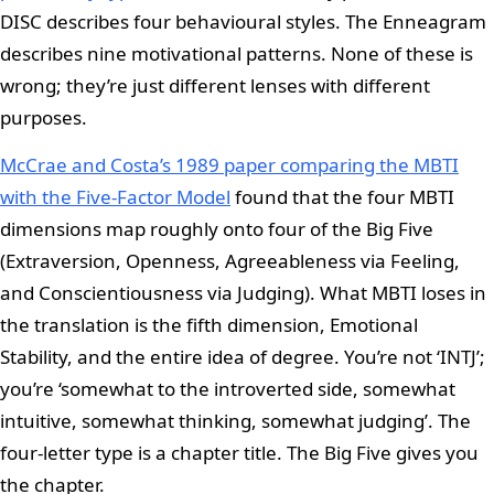
DISC describes four behavioural styles. The Enneagram
describes nine motivational patterns. None of these is
wrong; they’re just different lenses with different
purposes.
McCrae and Costa’s 1989 paper comparing the MBTI
with the Five-Factor Model
found that the four MBTI
dimensions map roughly onto four of the Big Five
(Extraversion, Openness, Agreeableness via Feeling,
and Conscientiousness via Judging). What MBTI loses in
the translation is the fifth dimension, Emotional
Stability, and the entire idea of degree. You’re not ‘INTJ’;
you’re ‘somewhat to the introverted side, somewhat
intuitive, somewhat thinking, somewhat judging’. The
four-letter type is a chapter title. The Big Five gives you
the chapter.