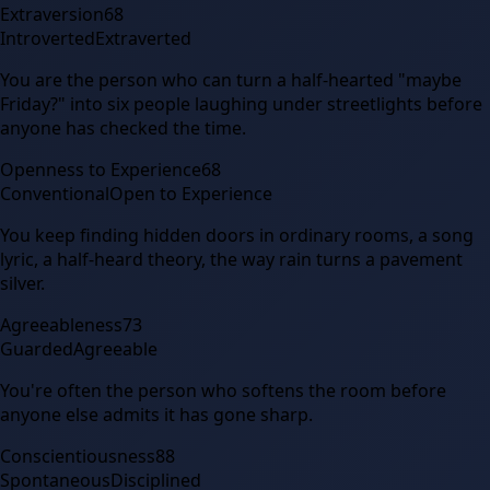
Extraversion
68
Introverted
Extraverted
You are the person who can turn a half-hearted "maybe
Friday?" into six people laughing under streetlights before
anyone has checked the time.
Openness to Experience
68
Conventional
Open to Experience
You keep finding hidden doors in ordinary rooms, a song
lyric, a half-heard theory, the way rain turns a pavement
silver.
Agreeableness
73
Guarded
Agreeable
You're often the person who softens the room before
anyone else admits it has gone sharp.
Conscientiousness
88
Spontaneous
Disciplined