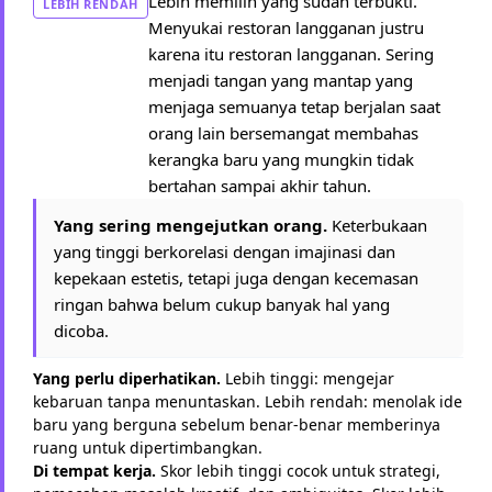
Lebih memilih yang sudah terbukti.
LEBIH RENDAH
Menyukai restoran langganan justru
karena itu restoran langganan. Sering
menjadi tangan yang mantap yang
menjaga semuanya tetap berjalan saat
orang lain bersemangat membahas
kerangka baru yang mungkin tidak
bertahan sampai akhir tahun.
Yang sering mengejutkan orang.
Keterbukaan
yang tinggi berkorelasi dengan imajinasi dan
kepekaan estetis, tetapi juga dengan kecemasan
ringan bahwa belum cukup banyak hal yang
dicoba.
Yang perlu diperhatikan.
Lebih tinggi: mengejar
kebaruan tanpa menuntaskan. Lebih rendah: menolak ide
baru yang berguna sebelum benar-benar memberinya
ruang untuk dipertimbangkan.
Di tempat kerja.
Skor lebih tinggi cocok untuk strategi,