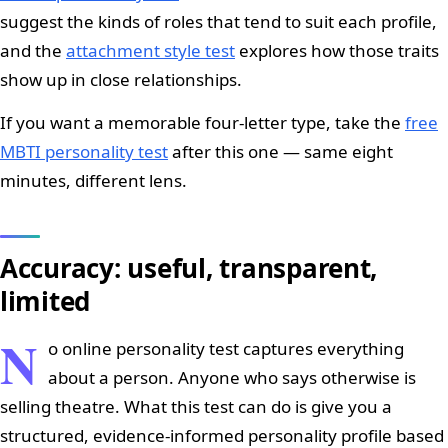
suggest the kinds of roles that tend to suit each profile,
and the
attachment style test
explores how those traits
show up in close relationships.
If you want a memorable four-letter type, take the
free
MBTI personality test
after this one — same eight
minutes, different lens.
Accuracy: useful, transparent,
limited
N
o online personality test captures everything
about a person. Anyone who says otherwise is
selling theatre. What this test can do is give you a
structured, evidence-informed personality profile based