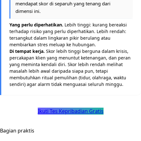
mendapat skor di separuh yang tenang dari
dimensi ini.
Yang perlu diperhatikan.
Lebih tinggi: kurang bereaksi
terhadap risiko yang perlu diperhatikan. Lebih rendah:
tersangkut dalam lingkaran pikir berulang atau
membiarkan stres meluap ke hubungan.
Di tempat kerja.
Skor lebih tinggi berguna dalam krisis,
percakapan klien yang menuntut ketenangan, dan peran
yang meminta kendali diri. Skor lebih rendah melihat
masalah lebih awal daripada siapa pun, tetapi
membutuhkan ritual pemulihan (tidur, olahraga, waktu
sendiri) agar alarm tidak menguasai seluruh minggu.
Ikuti Tes Kepribadian Gratis
Bagian praktis