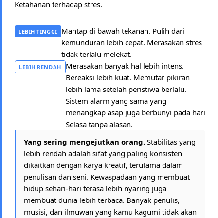
Ketahanan terhadap stres.
Mantap di bawah tekanan. Pulih dari
LEBIH TINGGI
kemunduran lebih cepat. Merasakan stres
tidak terlalu melekat.
Merasakan banyak hal lebih intens.
LEBIH RENDAH
Bereaksi lebih kuat. Memutar pikiran
lebih lama setelah peristiwa berlalu.
Sistem alarm yang sama yang
menangkap asap juga berbunyi pada hari
Selasa tanpa alasan.
Yang sering mengejutkan orang.
Stabilitas yang
lebih rendah adalah sifat yang paling konsisten
dikaitkan dengan karya kreatif, terutama dalam
penulisan dan seni. Kewaspadaan yang membuat
hidup sehari-hari terasa lebih nyaring juga
membuat dunia lebih terbaca. Banyak penulis,
musisi, dan ilmuwan yang kamu kagumi tidak akan