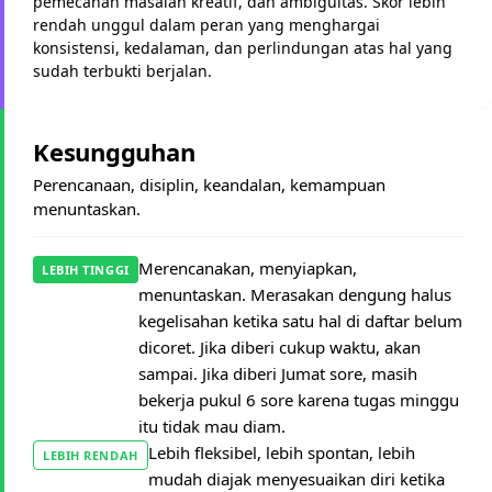
pemecahan masalah kreatif, dan ambiguitas. Skor lebih
rendah unggul dalam peran yang menghargai
konsistensi, kedalaman, dan perlindungan atas hal yang
sudah terbukti berjalan.
Kesungguhan
Perencanaan, disiplin, keandalan, kemampuan
menuntaskan.
Merencanakan, menyiapkan,
LEBIH TINGGI
menuntaskan. Merasakan dengung halus
kegelisahan ketika satu hal di daftar belum
dicoret. Jika diberi cukup waktu, akan
sampai. Jika diberi Jumat sore, masih
bekerja pukul 6 sore karena tugas minggu
itu tidak mau diam.
Lebih fleksibel, lebih spontan, lebih
LEBIH RENDAH
mudah diajak menyesuaikan diri ketika