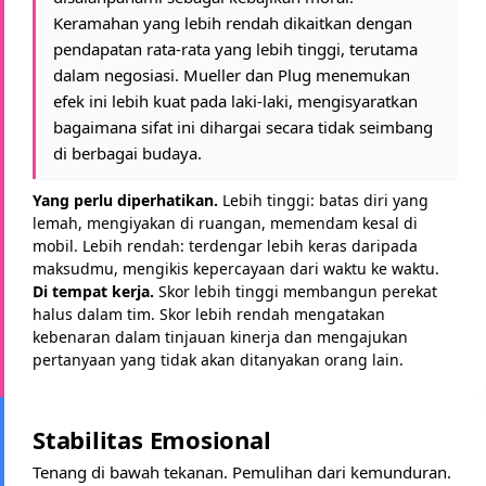
Keramahan yang lebih rendah dikaitkan dengan
pendapatan rata-rata yang lebih tinggi, terutama
dalam negosiasi. Mueller dan Plug menemukan
efek ini lebih kuat pada laki-laki, mengisyaratkan
bagaimana sifat ini dihargai secara tidak seimbang
di berbagai budaya.
Yang perlu diperhatikan.
Lebih tinggi: batas diri yang
lemah, mengiyakan di ruangan, memendam kesal di
mobil. Lebih rendah: terdengar lebih keras daripada
maksudmu, mengikis kepercayaan dari waktu ke waktu.
Di tempat kerja.
Skor lebih tinggi membangun perekat
halus dalam tim. Skor lebih rendah mengatakan
kebenaran dalam tinjauan kinerja dan mengajukan
pertanyaan yang tidak akan ditanyakan orang lain.
Stabilitas Emosional
Tenang di bawah tekanan. Pemulihan dari kemunduran.