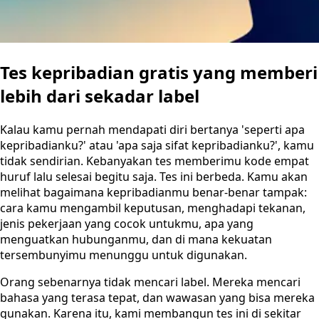
Tes kepribadian gratis yang memberi
lebih dari sekadar label
Kalau kamu pernah mendapati diri bertanya 'seperti apa
kepribadianku?' atau 'apa saja sifat kepribadianku?', kamu
tidak sendirian. Kebanyakan tes memberimu kode empat
huruf lalu selesai begitu saja. Tes ini berbeda. Kamu akan
melihat bagaimana kepribadianmu benar-benar tampak:
cara kamu mengambil keputusan, menghadapi tekanan,
jenis pekerjaan yang cocok untukmu, apa yang
menguatkan hubunganmu, dan di mana kekuatan
tersembunyimu menunggu untuk digunakan.
Orang sebenarnya tidak mencari label. Mereka mencari
bahasa yang terasa tepat, dan wawasan yang bisa mereka
gunakan. Karena itu, kami membangun tes ini di sekitar