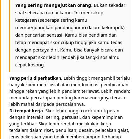
Yang sering mengejutkan orang.
Bukan sekadar
soal seberapa ramai kamu. Ini mencakup
ketegasan (seberapa sering kamu
memperjuangkan pandanganmu dalam kelompok)
dan pencarian sensasi. Kamu bisa pendiam dan
tetap mendapat skor cukup tinggi jika kamu tegas
dengan percaya diri. Kamu bisa banyak bicara dan
mendapat skor lebih rendah jika tangki sosialmu
cepat kosong.
Yang perlu diperhatikan.
Lebih tinggi: mengambil terlalu
banyak komitmen sosial atau mendominasi pembicaraan
hingga rekan yang lebih pendiam terlewat. Lebih rendah:
menunda percakapan penting karena energinya terasa
lebih mahal daripada persoalannya.
Di tempat kerja.
Skor lebih tinggi cocok untuk peran
dengan interaksi sering, persuasi, dan kepemimpinan
yang terlihat. Skor lebih rendah melakukan kerja
terdalam dalam riset, penulisan, desain, pelacakan galat,
jenis pekerjaan yang tidak memberi ampun terhadap