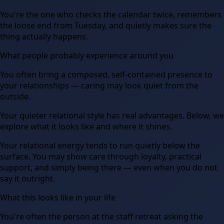
You're the one who checks the calendar twice, remembers
the loose end from Tuesday, and quietly makes sure the
thing actually happens.
What people probably experience around you
You often bring a composed, self-contained presence to
your relationships — caring may look quiet from the
outside.
Your quieter relational style has real advantages. Below, we
explore what it looks like and where it shines.
Your relational energy tends to run quietly below the
surface. You may show care through loyalty, practical
support, and simply being there — even when you do not
say it outright.
What this looks like in your life
You're often the person at the staff retreat asking the