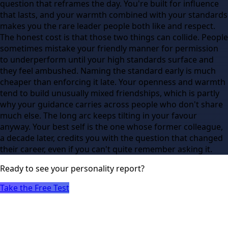
question that reframes the day. You're built for influence
that lasts, and your warmth combined with your standards
makes you the rare leader people both like and respect.
The honest cost is that those two things can collide. People
sometimes mistake your friendly manner for permission
to underperform until your high standards surface and
they feel ambushed. Naming the standard early is much
cheaper than enforcing it late. Your openness and warmth
tend to build unusually mixed friendships, which is partly
why your guidance carries across people who don't share
much else. The long arc keeps tilting in your favour
anyway. Your best self is the one whose former colleague,
a decade later, credits you with the question that changed
their career, even if you can't quite remember asking it.
Ready to see
your
personality report?
Take the Free Test