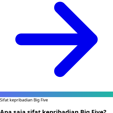
Sifat kepribadian Big Five
Apa saja sifat kepribadian Big Five?