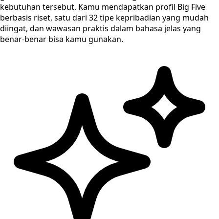
kebutuhan tersebut. Kamu mendapatkan profil Big Five
berbasis riset, satu dari 32 tipe kepribadian yang mudah
diingat, dan wawasan praktis dalam bahasa jelas yang
benar-benar bisa kamu gunakan.