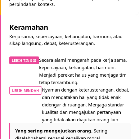
perpindahan konteks.
Keramahan
Kerja sama, kepercayaan, kehangatan, harmoni, atau
sikap langsung, debat, keterusterangan.
Secara alami mengarah pada kerja sama,
LEBIH TINGGI
kepercayaan, kehangatan, harmoni.
Menjadi perekat halus yang menjaga tim
tetap tersambung.
Nyaman dengan keterusterangan, debat,
LEBIH RENDAH
dan mengatakan hal yang tidak enak
didengar di ruangan. Menjaga standar
kualitas dan mengajukan pertanyaan
yang tidak akan diajukan orang lain.
Yang sering mengejutkan orang.
Sering
disalahpahami sebagai kebajikan moral.