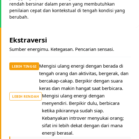
rendah bersinar dalam peran yang membutuhkan
penilaian cepat dan kontekstual di tengah kondisi yang
berubah.
Ekstraversi
Sumber energimu. Ketegasan. Pencarian sensasi.
Mengisi ulang energi dengan berada di
LEBIH TINGGI
tengah orang dan aktivitas, bergerak, dan
bercakap-cakap. Berpikir dengan suara
keras dan makin hangat saat berbicara.
Mengisi ulang energi dengan
LEBIH RENDAH
menyendiri. Berpikir dulu, berbicara
ketika pikirannya sudah siap.
Kebanyakan introver menyukai orang;
sifat ini lebih dekat dengan dari mana
energi berasal.