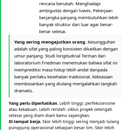
rencana berubah. Menghadapi
ambiguitas dengan luwes. Pekerjaan
berjangka panjang membutuhkan lebih
banyak struktur dari luar agar benar-
benar selesai.
Yang sering mengejutkan orang.
Kesungguhan
adalah sifat yang paling konsisten dikaitkan dengan
umur panjang. Studi longitudinal Terman dari
laboratorium Friedman menemukan bahwa sifat ini
memprediksi masa hidup lebih andal daripada
banyak perilaku kesehatan tradisional. Kebiasaan
membosankan yang diulang mengalahkan langkah
dramatis.
Yang perlu diperhatikan.
Lebih tinggi: perfeksionisme
atau kekakuan. Lebih rendah: siklus proyek setengah
selesai yang diam-diam kamu sayangkan.
Di tempat kerja.
Skor lebih tinggi sering menjadi tulang
punggung operasional sebagian besar tim. Skor lebih