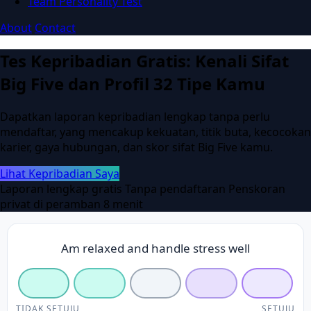
Team Personality Test
About
Contact
Tes Kepribadian Gratis: Kenali Sifat
Big Five dan Profil 32 Tipe Kamu
Dapatkan laporan kepribadian lengkap tanpa perlu
mendaftar, yang mencakup kekuatan, titik buta, kecocokan
karier, gaya hubungan, dan skor sifat Big Five kamu.
Lihat Kepribadian Saya
Laporan lengkap gratis
Tanpa pendaftaran
Penskoran
privat di peramban
8 menit
Am relaxed and handle stress well
TIDAK SETUJU
SETUJU