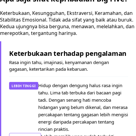
Keterbukaan, Kesungguhan, Ekstraversi, Keramahan, dan
Stabilitas Emosional. Tidak ada sifat yang baik atau buruk.
Kedua ujungnya bisa berguna, menawan, melelahkan, dan
merepotkan, tergantung harinya.
Keterbukaan terhadap pengalaman
Rasa ingin tahu, imajinasi, kenyamanan dengan
gagasan, ketertarikan pada kebaruan.
Hidup dengan dengung halus rasa ingin
LEBIH TINGGI
tahu. Lima tab terbuka dari bacaan pagi
tadi. Dengan senang hati mencoba
hidangan yang belum dikenal, dan merasa
percakapan tentang gagasan lebih mengisi
energi daripada percakapan tentang
rincian praktis.