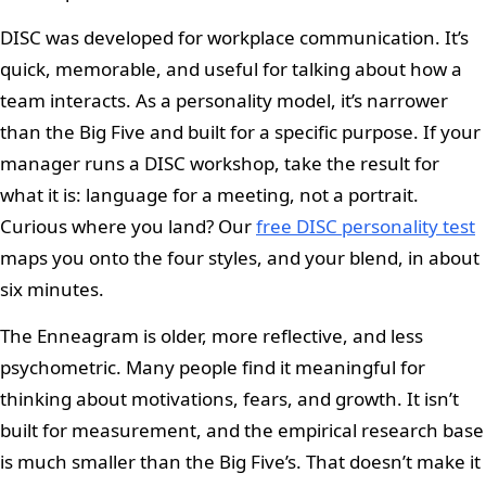
DISC was developed for workplace communication. It’s
quick, memorable, and useful for talking about how a
team interacts. As a personality model, it’s narrower
than the Big Five and built for a specific purpose. If your
manager runs a DISC workshop, take the result for
what it is: language for a meeting, not a portrait.
Curious where you land? Our
free DISC personality test
maps you onto the four styles, and your blend, in about
six minutes.
The Enneagram is older, more reflective, and less
psychometric. Many people find it meaningful for
thinking about motivations, fears, and growth. It isn’t
built for measurement, and the empirical research base
is much smaller than the Big Five’s. That doesn’t make it