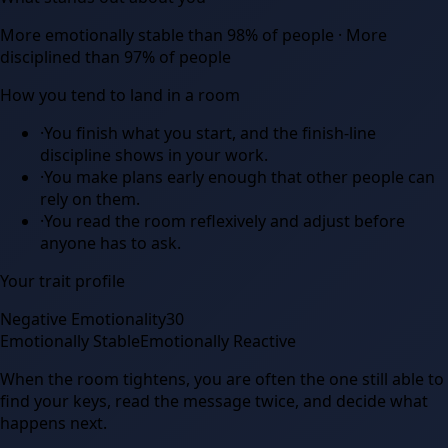
More emotionally stable than 98% of people · More
disciplined than 97% of people
How you tend to land in a room
·
You finish what you start, and the finish-line
discipline shows in your work.
·
You make plans early enough that other people can
rely on them.
·
You read the room reflexively and adjust before
anyone has to ask.
Your trait profile
Negative Emotionality
30
Emotionally Stable
Emotionally Reactive
When the room tightens, you are often the one still able to
find your keys, read the message twice, and decide what
happens next.