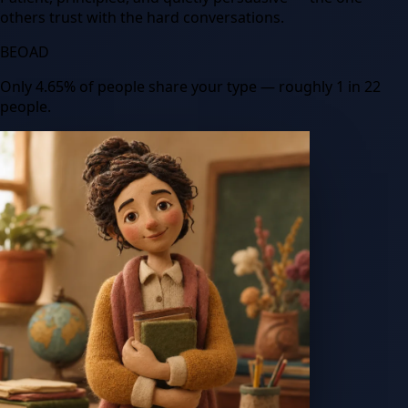
others trust with the hard conversations.
BEOAD
Only
4.65
%
of people share your type
— roughly 1 in 22
people
.