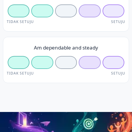
TIDAK SETUJU
SETUJU
Am dependable and steady
TIDAK SETUJU
SETUJU