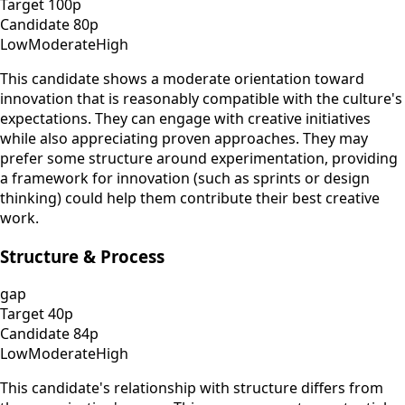
Target
100
p
Candidate
80
p
Low
Moderate
High
This candidate shows a moderate orientation toward
innovation that is reasonably compatible with the culture's
expectations. They can engage with creative initiatives
while also appreciating proven approaches. They may
prefer some structure around experimentation, providing
a framework for innovation (such as sprints or design
thinking) could help them contribute their best creative
work.
Structure & Process
gap
Target
40
p
Candidate
84
p
Low
Moderate
High
This candidate's relationship with structure differs from