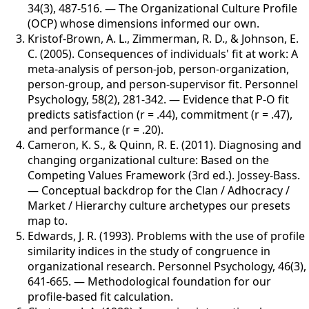
34(3), 487-516
.
—
The Organizational Culture Profile
(OCP) whose dimensions informed our own.
Kristof-Brown, A. L., Zimmerman, R. D., & Johnson, E.
C. (2005)
.
Consequences of individuals' fit at work: A
meta-analysis of person-job, person-organization,
person-group, and person-supervisor fit
.
Personnel
Psychology
,
58(2), 281-342
.
—
Evidence that P-O fit
predicts satisfaction (r = .44), commitment (r = .47),
and performance (r = .20).
Cameron, K. S., & Quinn, R. E. (2011)
.
Diagnosing and
changing organizational culture: Based on the
Competing Values Framework (3rd ed.)
.
Jossey-Bass
.
—
Conceptual backdrop for the Clan / Adhocracy /
Market / Hierarchy culture archetypes our presets
map to.
Edwards, J. R. (1993)
.
Problems with the use of profile
similarity indices in the study of congruence in
organizational research
.
Personnel Psychology
,
46(3),
641-665
.
—
Methodological foundation for our
profile-based fit calculation.