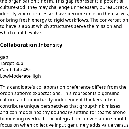
the organisation's norm. This gap represents a potential
culture-add: they may challenge unnecessary bureaucracy,
identify where processes have become ends in themselves,
or bring fresh energy to rigid workflows. The conversation
to have is about which structures serve the mission and
which could evolve.
Collaboration Intensity
gap
Target
80
p
Candidate
45
p
Low
Moderate
High
This candidate's collaboration preference differs from the
organisation's expectations. This represents a genuine
culture-add opportunity: independent thinkers often
contribute unique perspectives that groupthink misses,
and can model healthy boundary-setting for teams prone
to meeting overload. The integration conversation should
focus on when collective input genuinely adds value versus