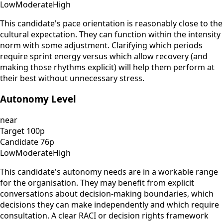
Low
Moderate
High
This candidate's pace orientation is reasonably close to the
cultural expectation. They can function within the intensity
norm with some adjustment. Clarifying which periods
require sprint energy versus which allow recovery (and
making those rhythms explicit) will help them perform at
their best without unnecessary stress.
Autonomy Level
near
Target
100
p
Candidate
76
p
Low
Moderate
High
This candidate's autonomy needs are in a workable range
for the organisation. They may benefit from explicit
conversations about decision-making boundaries, which
decisions they can make independently and which require
consultation. A clear RACI or decision rights framework