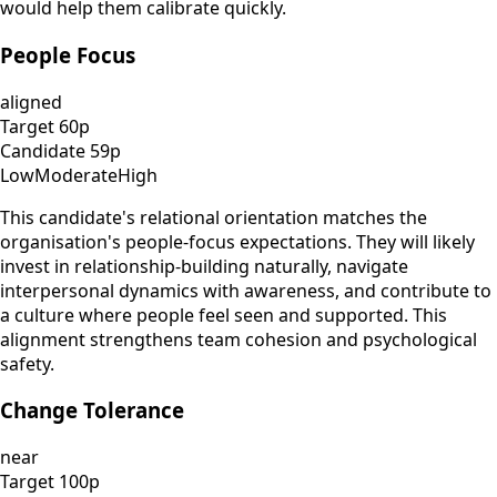
would help them calibrate quickly.
People Focus
aligned
Target
60
p
Candidate
59
p
Low
Moderate
High
This candidate's relational orientation matches the
organisation's people-focus expectations. They will likely
invest in relationship-building naturally, navigate
interpersonal dynamics with awareness, and contribute to
a culture where people feel seen and supported. This
alignment strengthens team cohesion and psychological
safety.
Change Tolerance
near
Target
100
p