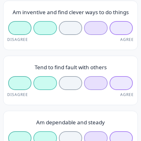
Am inventive and find clever ways to do things
DISAGREE
AGREE
Tend to find fault with others
DISAGREE
AGREE
Am dependable and steady