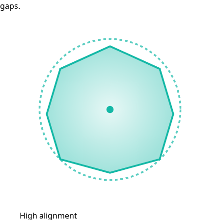
gaps.
High alignment