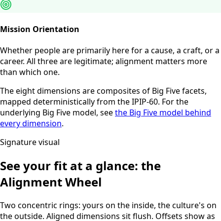
Mission Orientation
Whether people are primarily here for a cause, a craft, or a
career. All three are legitimate; alignment matters more
than which one.
The eight dimensions are composites of Big Five facets,
mapped deterministically from the IPIP-60. For the
underlying Big Five model, see
the Big Five model behind
every dimension
.
Signature visual
See your fit at a glance: the
Alignment Wheel
Two concentric rings: yours on the inside, the culture's on
the outside. Aligned dimensions sit flush. Offsets show as