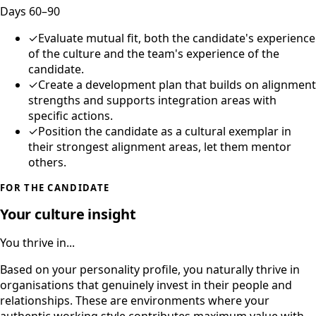
Days 60–90
✓
Evaluate mutual fit, both the candidate's experience
of the culture and the team's experience of the
candidate.
✓
Create a development plan that builds on alignment
strengths and supports integration areas with
specific actions.
✓
Position the candidate as a cultural exemplar in
their strongest alignment areas, let them mentor
others.
FOR THE CANDIDATE
Your culture insight
You thrive in...
Based on your personality profile, you naturally thrive in
organisations that genuinely invest in their people and
relationships. These are environments where your
authentic working style contributes maximum value with