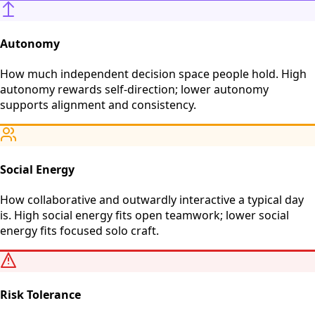
Autonomy
How much independent decision space people hold. High
autonomy rewards self-direction; lower autonomy
supports alignment and consistency.
Social Energy
How collaborative and outwardly interactive a typical day
is. High social energy fits open teamwork; lower social
energy fits focused solo craft.
Risk Tolerance