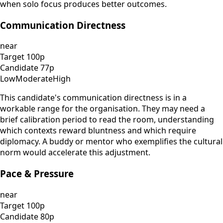
when solo focus produces better outcomes.
Communication Directness
near
Target
100
p
Candidate
77
p
Low
Moderate
High
This candidate's communication directness is in a
workable range for the organisation. They may need a
brief calibration period to read the room, understanding
which contexts reward bluntness and which require
diplomacy. A buddy or mentor who exemplifies the cultural
norm would accelerate this adjustment.
Pace & Pressure
near
Target
100
p
Candidate
80
p