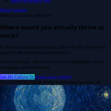
Team Personality Test
About
Contact
Research-backed culture fit
Where would you actually thrive at
work?
An 8-minute, research-backed culture fit test. See where
you'd thrive, and where you'd stretch.
Fit on essentials, add on the rest. For candidates, hiring
managers, and HR leaders.
See My Culture Fit
Assess your culture
8 minutes
60 items
IPIP-60 Big Five
No sign-up required