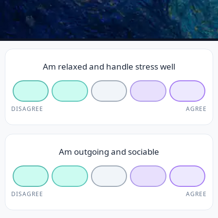
Am relaxed and handle stress well
DISAGREE
AGREE
Am outgoing and sociable
DISAGREE
AGREE