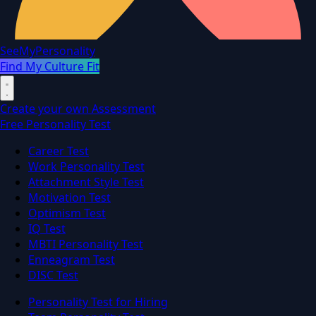
SeeMyPersonality
Find My Culture Fit
Create your own Assessment
Free Personality Test
Career Test
Work Personality Test
Attachment Style Test
Motivation Test
Optimism Test
IQ Test
MBTI Personality Test
Enneagram Test
DISC Test
Personality Test for Hiring