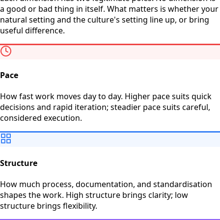
a good or bad thing in itself. What matters is whether your
natural setting and the culture's setting line up, or bring
useful difference.
Pace
How fast work moves day to day. Higher pace suits quick
decisions and rapid iteration; steadier pace suits careful,
considered execution.
Structure
How much process, documentation, and standardisation
shapes the work. High structure brings clarity; low
structure brings flexibility.