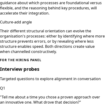
guidance about which processes are foundational versus
flexible, and the reasoning behind key procedures, will
accelerate their integration.
Culture-add angle
Their different structural orientation can evolve the
organisation's processes: either by identifying where more
structure prevents errors, or by revealing where less
structure enables speed. Both directions create value
when channelled constructively.
FOR THE HIRING PANEL
Interview probes
Targeted questions to explore alignment in conversation
Q
1
"
Tell me about a time you chose a proven approach over
an innovative one. What drove that decision?
"