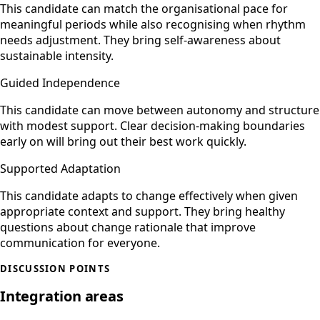
This candidate can match the organisational pace for
meaningful periods while also recognising when rhythm
needs adjustment. They bring self-awareness about
sustainable intensity.
Guided Independence
This candidate can move between autonomy and structure
with modest support. Clear decision-making boundaries
early on will bring out their best work quickly.
Supported Adaptation
This candidate adapts to change effectively when given
appropriate context and support. They bring healthy
questions about change rationale that improve
communication for everyone.
DISCUSSION POINTS
Integration areas