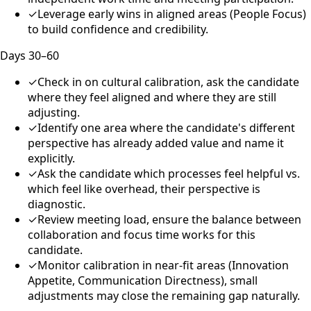
✓
Leverage early wins in aligned areas (People Focus)
to build confidence and credibility.
Days 30–60
✓
Check in on cultural calibration, ask the candidate
where they feel aligned and where they are still
adjusting.
✓
Identify one area where the candidate's different
perspective has already added value and name it
explicitly.
✓
Ask the candidate which processes feel helpful vs.
which feel like overhead, their perspective is
diagnostic.
✓
Review meeting load, ensure the balance between
collaboration and focus time works for this
candidate.
✓
Monitor calibration in near-fit areas (Innovation
Appetite, Communication Directness), small
adjustments may close the remaining gap naturally.