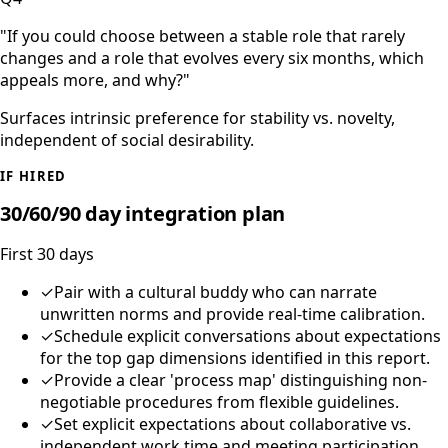
"
If you could choose between a stable role that rarely
changes and a role that evolves every six months, which
appeals more, and why?
"
Surfaces intrinsic preference for stability vs. novelty,
independent of social desirability.
IF HIRED
30/60/90 day integration plan
First 30 days
✓
Pair with a cultural buddy who can narrate
unwritten norms and provide real-time calibration.
✓
Schedule explicit conversations about expectations
for the top gap dimensions identified in this report.
✓
Provide a clear 'process map' distinguishing non-
negotiable procedures from flexible guidelines.
✓
Set explicit expectations about collaborative vs.
independent work time and meeting participation.