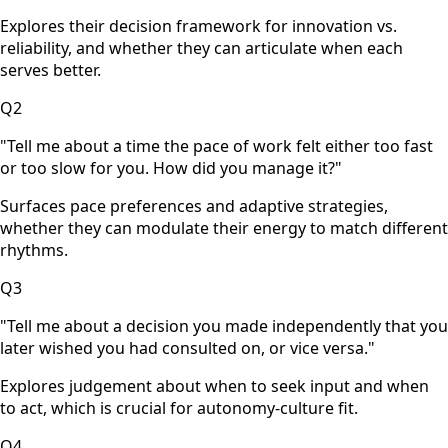
Explores their decision framework for innovation vs.
reliability, and whether they can articulate when each
serves better.
Q
2
"
Tell me about a time the pace of work felt either too fast
or too slow for you. How did you manage it?
"
Surfaces pace preferences and adaptive strategies,
whether they can modulate their energy to match different
rhythms.
Q
3
"
Tell me about a decision you made independently that you
later wished you had consulted on, or vice versa.
"
Explores judgement about when to seek input and when
to act, which is crucial for autonomy-culture fit.
Q
4