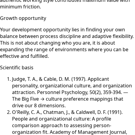
minimum friction.
Growth opportunity
Your development opportunity lies in finding your own
balance between process discipline and adaptive flexibility.
This is not about changing who you are, it is about
expanding the range of environments where you can be
effective and fulfilled.
Scientific basis
Judge, T. A., & Cable, D. M. (1997)
.
Applicant
personality, organizational culture, and organization
attraction
.
Personnel Psychology
,
50(2), 359-394
.
—
The Big Five → culture preference mappings that
drive our 8 dimensions.
O'Reilly, C. A., Chatman, J., & Caldwell, D. F. (1991)
.
People and organizational culture: A profile
comparison approach to assessing person-
organization fit
.
Academy of Management Journal
,