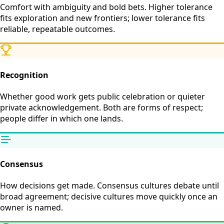
Comfort with ambiguity and bold bets. Higher tolerance
fits exploration and new frontiers; lower tolerance fits
reliable, repeatable outcomes.
Recognition
Whether good work gets public celebration or quieter
private acknowledgement. Both are forms of respect;
people differ in which one lands.
Consensus
How decisions get made. Consensus cultures debate until
broad agreement; decisive cultures move quickly once an
owner is named.