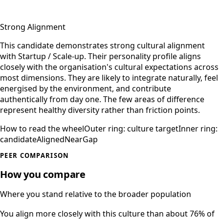
Strong Alignment
This candidate demonstrates strong cultural alignment
with Startup / Scale-up. Their personality profile aligns
closely with the organisation's cultural expectations across
most dimensions. They are likely to integrate naturally, feel
energised by the environment, and contribute
authentically from day one. The few areas of difference
represent healthy diversity rather than friction points.
How to read the wheel
Outer ring: culture target
Inner ring:
candidate
Aligned
Near
Gap
PEER COMPARISON
How you compare
Where you stand relative to the broader population
You align more closely with this culture than about 76% of