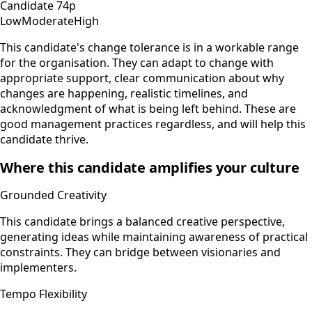
Candidate
74
p
Low
Moderate
High
This candidate's change tolerance is in a workable range
for the organisation. They can adapt to change with
appropriate support, clear communication about why
changes are happening, realistic timelines, and
acknowledgment of what is being left behind. These are
good management practices regardless, and will help this
candidate thrive.
Where this candidate amplifies your culture
Grounded Creativity
This candidate brings a balanced creative perspective,
generating ideas while maintaining awareness of practical
constraints. They can bridge between visionaries and
implementers.
Tempo Flexibility