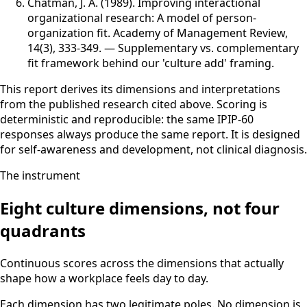
Chatman, J. A. (1989)
.
Improving interactional
organizational research: A model of person-
organization fit
.
Academy of Management Review
,
14(3), 333-349
.
—
Supplementary vs. complementary
fit framework behind our 'culture add' framing.
This report derives its dimensions and interpretations
from the published research cited above. Scoring is
deterministic and reproducible: the same IPIP-60
responses always produce the same report. It is designed
for self-awareness and development, not clinical diagnosis.
The instrument
Eight culture dimensions, not four
quadrants
Continuous scores across the dimensions that actually
shape how a workplace feels day to day.
Each dimension has two legitimate poles. No dimension is