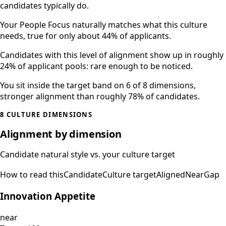
candidates typically do.
Your People Focus naturally matches what this culture
needs, true for only about 44% of applicants.
Candidates with this level of alignment show up in roughly
24% of applicant pools: rare enough to be noticed.
You sit inside the target band on 6 of 8 dimensions,
stronger alignment than roughly 78% of candidates.
8 CULTURE DIMENSIONS
Alignment by dimension
Candidate natural style vs. your culture target
How to read this
Candidate
Culture target
Aligned
Near
Gap
Innovation Appetite
near