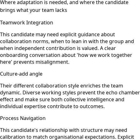
Where adaptation is needed, and where the candidate
brings what your team lacks
Teamwork Integration
This candidate may need explicit guidance about
collaboration norms, when to lean in with the group and
when independent contribution is valued. A clear
onboarding conversation about 'how we work together
here' prevents misalignment.
Culture-add angle
Their different collaboration style enriches the team
dynamic. Diverse working styles prevent the echo chamber
effect and make sure both collective intelligence and
individual expertise contribute to outcomes.
Process Navigation
This candidate's relationship with structure may need
calibration to match organisational expectations. Explicit