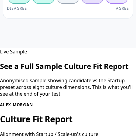
DISAGREE
AGREE
Live Sample
See a Full Sample Culture Fit Report
Anonymised sample showing candidate vs the Startup
preset across eight culture dimensions. This is what you'll
see at the end of your test.
ALEX MORGAN
Culture Fit Report
Alignment with Startup / Scale-up's culture