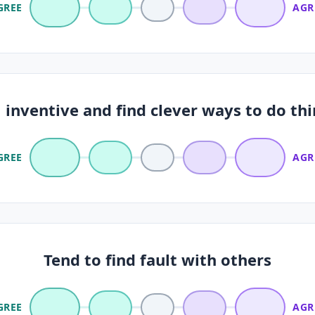
GREE
AGR
inventive and find clever ways to do th
GREE
AGR
Tend to find fault with others
GREE
AGR