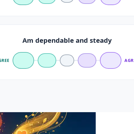
Am dependable and steady
GREE
AGR