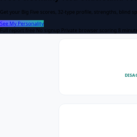
Get your Big Five scores, 32-type profile, strengths, blind sp
See My Personality
Full report free
No signup
Private browser scoring
8 minut
DISA