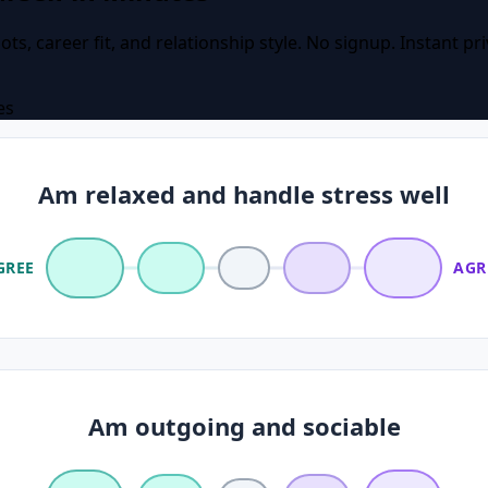
ots, career fit, and relationship style. No signup. Instant pr
es
Am relaxed and handle stress well
GREE
AGR
Am outgoing and sociable