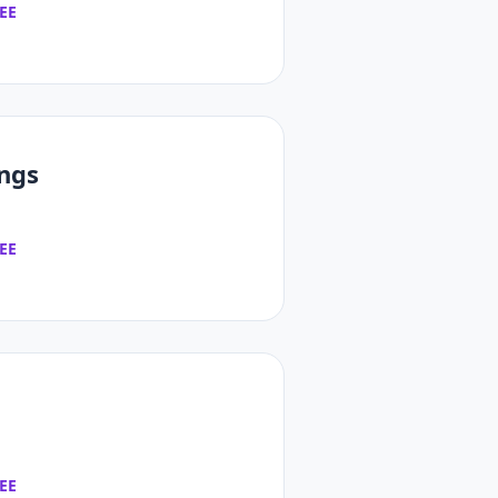
EE
ings
EE
EE