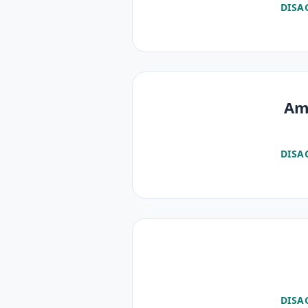
DISA
Am 
DISA
DISA