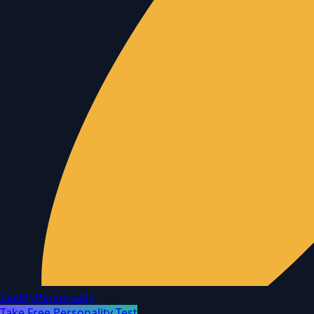
SeeMyPersonality
Take Free Personality Test