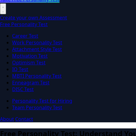
Create your own Assessment
Free Personality Test
Career Test
Work Personality Test
Attachment Style Test
Motivation Test
Optimism Test
IQ Test
MBTI Personality Test
Enneagram Test
DISC Test
Personality Test for Hiring
Team Personality Test
About
Contact
Free Personality Test: Understand You