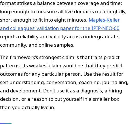
format strikes a balance between coverage and time:
long enough to measure all five domains meaningfully,
short enough to fit into eight minutes.
Maples-Keller
and colleagues’ validation paper for the IPIP-NEO-60
reports reliability and validity across undergraduate,
community, and online samples.
The framework’s strongest claim is that traits predict
patterns. Its weakest claim would be that they predict
outcomes for any particular person. Use the result for
self-understanding, conversation, coaching, journalling,
and development. Don’t use it as a diagnosis, a hiring
decision, or a reason to put yourself in a smaller box
than you actually live in.