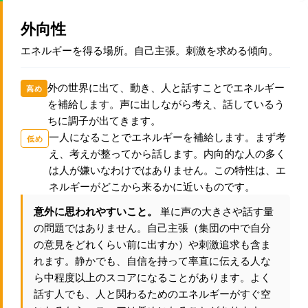
外向性
エネルギーを得る場所。自己主張。刺激を求める傾向。
外の世界に出て、動き、人と話すことでエネルギー
高め
を補給します。声に出しながら考え、話しているう
ちに調子が出てきます。
一人になることでエネルギーを補給します。まず考
低め
え、考えが整ってから話します。内向的な人の多く
は人が嫌いなわけではありません。この特性は、エ
ネルギーがどこから来るかに近いものです。
意外に思われやすいこと。
単に声の大きさや話す量
の問題ではありません。自己主張（集団の中で自分
の意見をどれくらい前に出すか）や刺激追求も含ま
れます。静かでも、自信を持って率直に伝える人な
ら中程度以上のスコアになることがあります。よく
話す人でも、人と関わるためのエネルギーがすぐ空