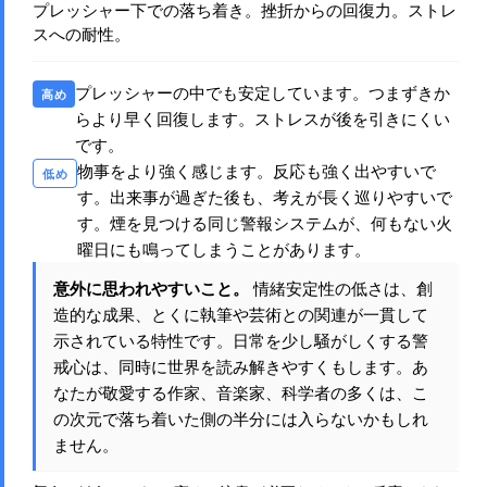
プレッシャー下での落ち着き。挫折からの回復力。ストレ
スへの耐性。
プレッシャーの中でも安定しています。つまずきか
高め
らより早く回復します。ストレスが後を引きにくい
です。
物事をより強く感じます。反応も強く出やすいで
低め
す。出来事が過ぎた後も、考えが長く巡りやすいで
す。煙を見つける同じ警報システムが、何もない火
曜日にも鳴ってしまうことがあります。
意外に思われやすいこと。
情緒安定性の低さは、創
造的な成果、とくに執筆や芸術との関連が一貫して
示されている特性です。日常を少し騒がしくする警
戒心は、同時に世界を読み解きやすくもします。あ
なたが敬愛する作家、音楽家、科学者の多くは、こ
の次元で落ち着いた側の半分には入らないかもしれ
ません。