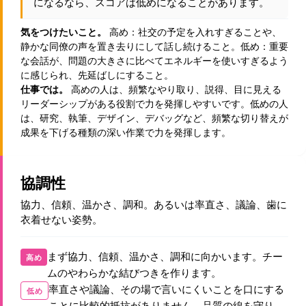
になるなら、スコアは低めになることがあります。
気をつけたいこと。
高め：社交の予定を入れすぎることや、
静かな同僚の声を置き去りにして話し続けること。低め：重要
な会話が、問題の大きさに比べてエネルギーを使いすぎるよう
に感じられ、先延ばしにすること。
仕事では。
高めの人は、頻繁なやり取り、説得、目に見える
リーダーシップがある役割で力を発揮しやすいです。低めの人
は、研究、執筆、デザイン、デバッグなど、頻繁な切り替えが
成果を下げる種類の深い作業で力を発揮します。
協調性
協力、信頼、温かさ、調和。あるいは率直さ、議論、歯に
衣着せない姿勢。
まず協力、信頼、温かさ、調和に向かいます。チー
高め
ムのやわらかな結びつきを作ります。
率直さや議論、その場で言いにくいことを口にする
低め
ことに比較的抵抗がありません。品質の線を守り、