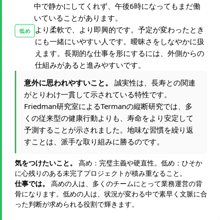
中で静かにしてくれず、午後6時になってもまだ働
いていることがあります。
より柔軟で、より即興的です。予定が変わったとき
低め
にも一緒にいやすい人です。曖昧さをしなやかに扱
えます。長期的な仕事を形にするには、外側からの
仕組みがあると進みやすいです。
意外に思われやすいこと。
誠実性は、長寿との関連
がとりわけ一貫して示されている特性です。
Friedman研究室によるTermanの縦断研究では、多
くの従来型の健康行動よりも、寿命をより安定して
予測することが示されました。地味な習慣を繰り返
すことは、派手な取り組みに勝るのです。
気をつけたいこと。
高め：完璧主義や硬直性。低め：ひそか
に心残りのある未完了プロジェクトが積み重なること。
仕事では。
高めの人は、多くのチームにとって業務運営の背
骨になります。低めの人は、状況が変わる中で素早く文脈に合
った判断が求められる役割で輝きます。