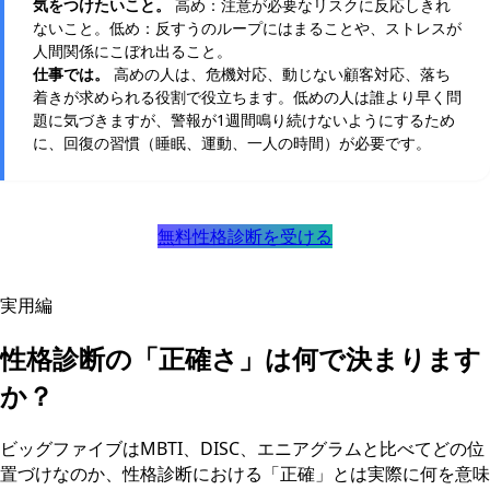
気をつけたいこと。
高め：注意が必要なリスクに反応しきれ
ないこと。低め：反すうのループにはまることや、ストレスが
人間関係にこぼれ出ること。
仕事では。
高めの人は、危機対応、動じない顧客対応、落ち
着きが求められる役割で役立ちます。低めの人は誰より早く問
題に気づきますが、警報が1週間鳴り続けないようにするため
に、回復の習慣（睡眠、運動、一人の時間）が必要です。
無料性格診断を受ける
実用編
性格診断の「正確さ」は何で決まります
か？
ビッグファイブはMBTI、DISC、エニアグラムと比べてどの位
置づけなのか、性格診断における「正確」とは実際に何を意味