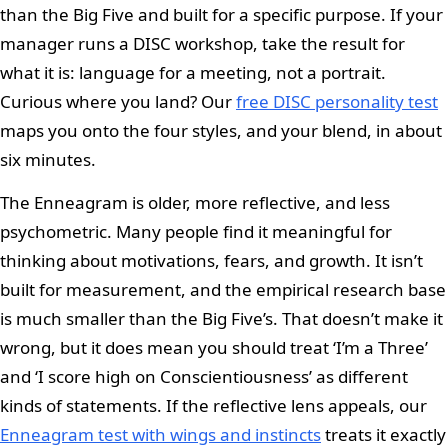
than the Big Five and built for a specific purpose. If your
manager runs a DISC workshop, take the result for
what it is: language for a meeting, not a portrait.
Curious where you land? Our
free DISC personality test
maps you onto the four styles, and your blend, in about
six minutes.
The Enneagram is older, more reflective, and less
psychometric. Many people find it meaningful for
thinking about motivations, fears, and growth. It isn’t
built for measurement, and the empirical research base
is much smaller than the Big Five’s. That doesn’t make it
wrong, but it does mean you should treat ‘I’m a Three’
and ‘I score high on Conscientiousness’ as different
kinds of statements. If the reflective lens appeals, our
Enneagram test with wings and instincts
treats it exactly