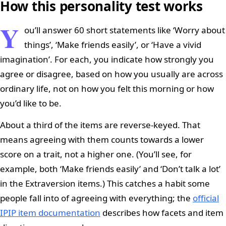
How this personality test works
Y
ou’ll answer 60 short statements like ‘Worry about
things’, ‘Make friends easily’, or ‘Have a vivid
imagination’. For each, you indicate how strongly you
agree or disagree, based on how you usually are across
ordinary life, not on how you felt this morning or how
you’d like to be.
About a third of the items are reverse-keyed. That
means agreeing with them counts towards a lower
score on a trait, not a higher one. (You’ll see, for
example, both ‘Make friends easily’ and ‘Don’t talk a lot’
in the Extraversion items.) This catches a habit some
people fall into of agreeing with everything; the
official
IPIP item documentation
describes how facets and item