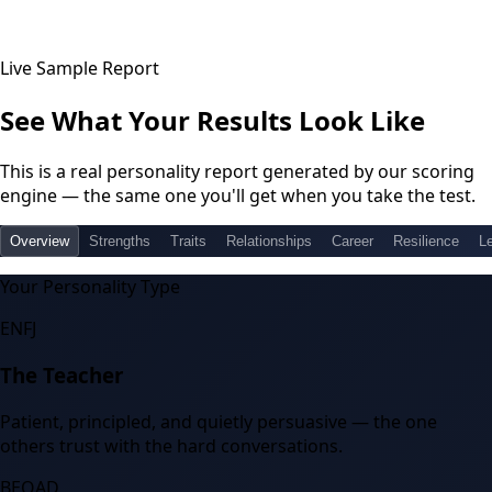
Live Sample Report
See What Your Results Look Like
This is a real personality report generated by our scoring
engine — the same one you'll get when you take the test.
Overview
Strengths
Traits
Relationships
Career
Resilience
L
Your Personality Type
ENFJ
The Teacher
Patient, principled, and quietly persuasive — the one
others trust with the hard conversations.
BEOAD