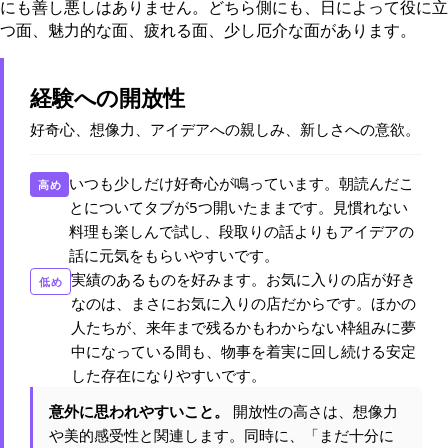
にも善し悪しはありません。どちら側にも、日によって役に立
つ面、魅力的な面、疲れる面、少し厄介な面があります。
経験への開放性
好奇心、想像力、アイデアへの親しみ、新しさへの意欲。
いつも少しだけ好奇心が鳴っています。朝読んだこ
高め
とについてタブが5つ開いたままです。見慣れない
料理も楽しんで試し、段取りの話よりもアイデアの
話に元気をもらいやすいです。
実績のあるものを好みます。お気に入りの店が好き
低め
なのは、まさにお気に入りの店だからです。ほかの
人たちが、来年まで残るかもわからない枠組みに夢
中になっている間も、物事を着実に回し続ける安定
した存在になりやすいです。
意外に思われやすいこと。
開放性の高さは、想像力
や美的感受性と関連します。同時に、「まだ十分に