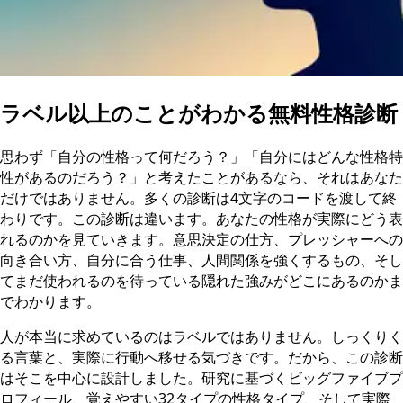
ラベル以上のことがわかる無料性格診断
思わず「自分の性格って何だろう？」「自分にはどんな性格特
性があるのだろう？」と考えたことがあるなら、それはあなた
だけではありません。多くの診断は4文字のコードを渡して終
わりです。この診断は違います。あなたの性格が実際にどう表
れるのかを見ていきます。意思決定の仕方、プレッシャーへの
向き合い方、自分に合う仕事、人間関係を強くするもの、そし
てまだ使われるのを待っている隠れた強みがどこにあるのかま
でわかります。
人が本当に求めているのはラベルではありません。しっくりく
る言葉と、実際に行動へ移せる気づきです。だから、この診断
はそこを中心に設計しました。研究に基づくビッグファイブプ
ロフィール、覚えやすい32タイプの性格タイプ、そして実際