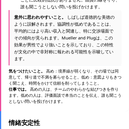
誰も聞こうとしない問いを投げかけます。
意外に思われやすいこと。
しばしば道徳的な美徳の
ように誤解されます。協調性が低めであることは、
平均的にはより高い収入と関連し、特に交渉場面で
その傾向が見られます。Mueller and Plugは、この
効果が男性でより強いことを示しており、この特性
が文化の中で非対称に報われる可能性を示唆してい
ます。
気をつけたいこと。
高め：境界線が弱くなり、その場では同
意して、帰り道で不満を募らせること。低め：意図よりもきつ
く聞こえ、時間をかけて信頼を削ってしまうこと。
仕事では。
高めの人は、チームのやわらかな結びつきを作り
ます。低めの人は、評価面談で本当のことを伝え、誰も聞こう
としない問いを投げかけます。
情緒安定性