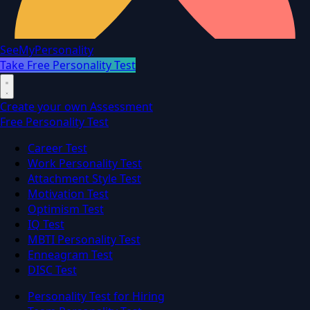
SeeMyPersonality
Take Free Personality Test
Create your own Assessment
Free Personality Test
Career Test
Work Personality Test
Attachment Style Test
Motivation Test
Optimism Test
IQ Test
MBTI Personality Test
Enneagram Test
DISC Test
Personality Test for Hiring