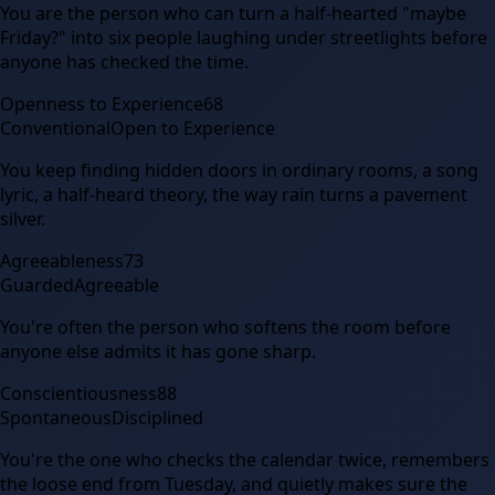
You are the person who can turn a half-hearted "maybe
Friday?" into six people laughing under streetlights before
anyone has checked the time.
Openness to Experience
68
Conventional
Open to Experience
You keep finding hidden doors in ordinary rooms, a song
lyric, a half-heard theory, the way rain turns a pavement
silver.
Agreeableness
73
Guarded
Agreeable
You're often the person who softens the room before
anyone else admits it has gone sharp.
Conscientiousness
88
Spontaneous
Disciplined
You're the one who checks the calendar twice, remembers
the loose end from Tuesday, and quietly makes sure the