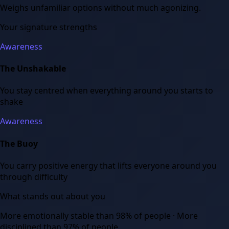
Weighs unfamiliar options without much agonizing.
Your signature strengths
Awareness
The Unshakable
You stay centred when everything around you starts to
shake
Awareness
The Buoy
You carry positive energy that lifts everyone around you
through difficulty
What stands out about you
More emotionally stable than 98% of people · More
disciplined than 97% of people