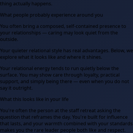
thing actually happens.
What people probably experience around you
You often bring a composed, self-contained presence to
your relationships — caring may look quiet from the
outside.
Your quieter relational style has real advantages. Below, we
explore what it looks like and where it shines.
Your relational energy tends to run quietly below the
surface. You may show care through loyalty, practical
support, and simply being there — even when you do not
say it outright.
What this looks like in your life
You're often the person at the staff retreat asking the
question that reframes the day. You're built for influence
that lasts, and your warmth combined with your standards
makes you the rare leader people both like and respect.