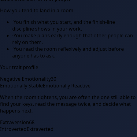
How you tend to land in a room
·
You finish what you start, and the finish-line
discipline shows in your work.
·
You make plans early enough that other people can
rely on them.
·
You read the room reflexively and adjust before
anyone has to ask.
Your trait profile
Negative Emotionality
30
Emotionally Stable
Emotionally Reactive
When the room tightens, you are often the one still able to
find your keys, read the message twice, and decide what
happens next.
Extraversion
68
Introverted
Extraverted