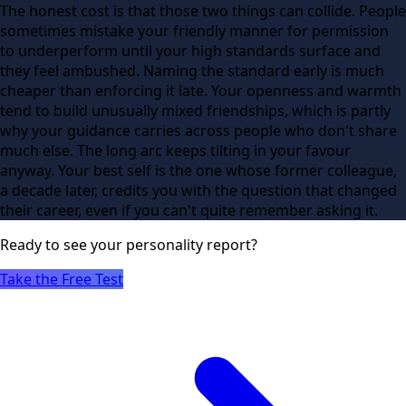
The honest cost is that those two things can collide. People
sometimes mistake your friendly manner for permission
to underperform until your high standards surface and
they feel ambushed. Naming the standard early is much
cheaper than enforcing it late. Your openness and warmth
tend to build unusually mixed friendships, which is partly
why your guidance carries across people who don't share
much else. The long arc keeps tilting in your favour
anyway. Your best self is the one whose former colleague,
a decade later, credits you with the question that changed
their career, even if you can't quite remember asking it.
Ready to see
your
personality report?
Take the Free Test