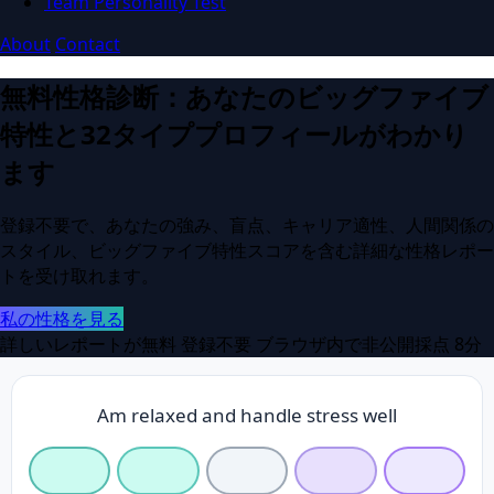
Team Personality Test
About
Contact
無料性格診断：あなたのビッグファイブ
特性と32タイププロフィールがわかり
ます
登録不要で、あなたの強み、盲点、キャリア適性、人間関係の
スタイル、ビッグファイブ特性スコアを含む詳細な性格レポー
トを受け取れます。
私の性格を見る
詳しいレポートが無料
登録不要
ブラウザ内で非公開採点
8分
Am relaxed and handle stress well