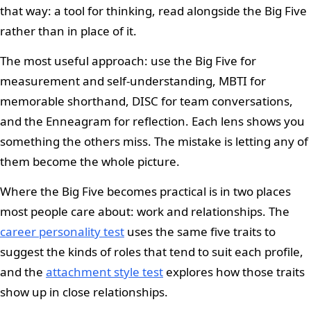
that way: a tool for thinking, read alongside the Big Five
rather than in place of it.
The most useful approach: use the Big Five for
measurement and self-understanding, MBTI for
memorable shorthand, DISC for team conversations,
and the Enneagram for reflection. Each lens shows you
something the others miss. The mistake is letting any of
them become the whole picture.
Where the Big Five becomes practical is in two places
most people care about: work and relationships. The
career personality test
uses the same five traits to
suggest the kinds of roles that tend to suit each profile,
and the
attachment style test
explores how those traits
show up in close relationships.