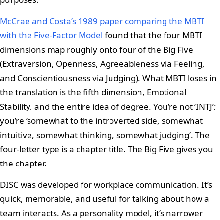
McCrae and Costa’s 1989 paper comparing the MBTI
with the Five-Factor Model
found that the four MBTI
dimensions map roughly onto four of the Big Five
(Extraversion, Openness, Agreeableness via Feeling,
and Conscientiousness via Judging). What MBTI loses in
the translation is the fifth dimension, Emotional
Stability, and the entire idea of degree. You’re not ‘INTJ’;
you’re ‘somewhat to the introverted side, somewhat
intuitive, somewhat thinking, somewhat judging’. The
four-letter type is a chapter title. The Big Five gives you
the chapter.
DISC was developed for workplace communication. It’s
quick, memorable, and useful for talking about how a
team interacts. As a personality model, it’s narrower