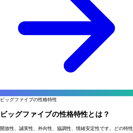
ビッグファイブの性格特性
ビッグファイブの性格特性とは？
開放性、誠実性、外向性、協調性、情緒安定性です。どの特性