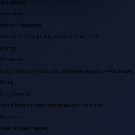
At a glance
Communication
Warm & outgoing
Warms a room quickly, tends to read it first.
Energy
Steady-on
Long days don't faze them; recharge happens with people.
Focus
Long-horizon
Sets a long horizon, then breaks it into a plan.
Decisions
Open & clear-headed