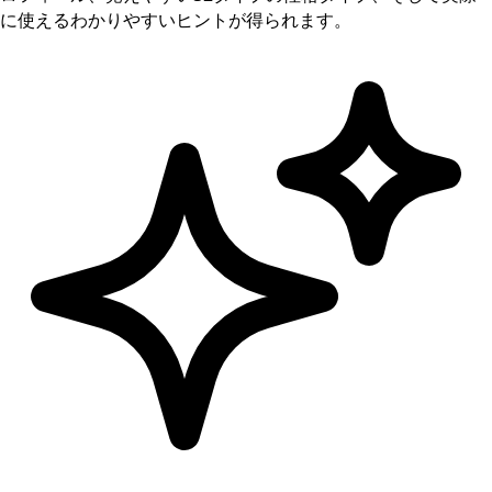
に使えるわかりやすいヒントが得られます。