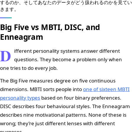
するのか、そしてあなたのデータがどう扱われるのかを見てい
きます。
Big Five vs MBTI, DISC, and
Enneagram
D
ifferent personality systems answer different
questions. They become a problem only when
one tries to do every job.
The Big Five measures degree on five continuous
dimensions. MBTI sorts people into
one of sixteen MBTI
personality types
based on four binary preferences.
DISC describes four behavioural styles. The Enneagram
describes nine motivational patterns. None of these is
wrong; they’re just different lenses with different
purposes.