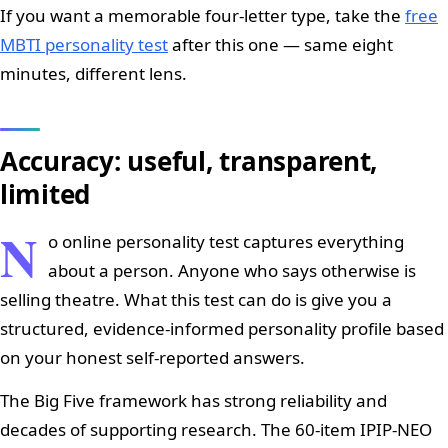
If you want a memorable four-letter type, take the
free
MBTI personality test
after this one — same eight
minutes, different lens.
Accuracy: useful, transparent,
limited
N
o online personality test captures everything
about a person. Anyone who says otherwise is
selling theatre. What this test can do is give you a
structured, evidence-informed personality profile based
on your honest self-reported answers.
The Big Five framework has strong reliability and
decades of supporting research. The 60-item IPIP-NEO