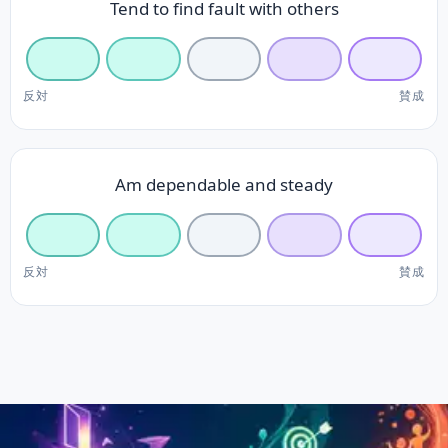
Tend to find fault with others
反対
賛成
Am dependable and steady
反対
賛成