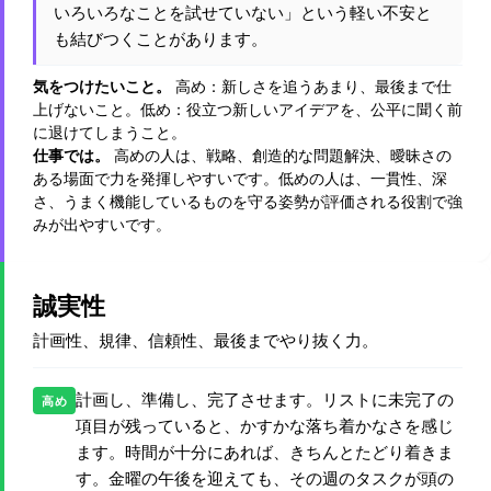
いろいろなことを試せていない」という軽い不安と
も結びつくことがあります。
気をつけたいこと。
高め：新しさを追うあまり、最後まで仕
上げないこと。低め：役立つ新しいアイデアを、公平に聞く前
に退けてしまうこと。
仕事では。
高めの人は、戦略、創造的な問題解決、曖昧さの
ある場面で力を発揮しやすいです。低めの人は、一貫性、深
さ、うまく機能しているものを守る姿勢が評価される役割で強
みが出やすいです。
誠実性
計画性、規律、信頼性、最後までやり抜く力。
計画し、準備し、完了させます。リストに未完了の
高め
項目が残っていると、かすかな落ち着かなさを感じ
ます。時間が十分にあれば、きちんとたどり着きま
す。金曜の午後を迎えても、その週のタスクが頭の