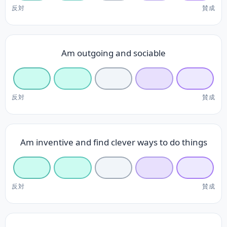
反対
賛成
Am outgoing and sociable
反対
賛成
Am inventive and find clever ways to do things
反対
賛成