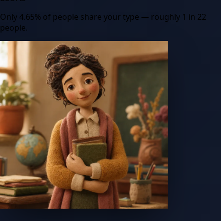
Only
4.65
%
of people share your type
— roughly 1 in 22
people
.