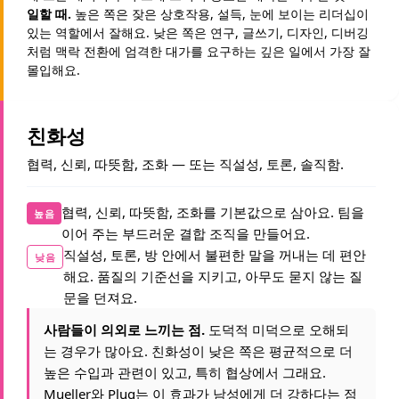
일할 때.
높은 쪽은 잦은 상호작용, 설득, 눈에 보이는 리더십이
있는 역할에서 잘해요. 낮은 쪽은 연구, 글쓰기, 디자인, 디버깅
처럼 맥락 전환에 엄격한 대가를 요구하는 깊은 일에서 가장 잘
몰입해요.
친화성
협력, 신뢰, 따뜻함, 조화 — 또는 직설성, 토론, 솔직함.
협력, 신뢰, 따뜻함, 조화를 기본값으로 삼아요. 팀을
높음
이어 주는 부드러운 결합 조직을 만들어요.
직설성, 토론, 방 안에서 불편한 말을 꺼내는 데 편안
낮음
해요. 품질의 기준선을 지키고, 아무도 묻지 않는 질
문을 던져요.
사람들이 의외로 느끼는 점.
도덕적 미덕으로 오해되
는 경우가 많아요. 친화성이 낮은 쪽은 평균적으로 더
높은 수입과 관련이 있고, 특히 협상에서 그래요.
Mueller와 Plug는 이 효과가 남성에게 더 강하다는 점