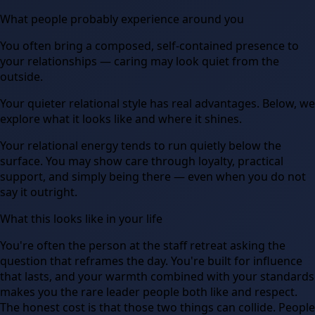
What people probably experience around you
You often bring a composed, self-contained presence to
your relationships — caring may look quiet from the
outside.
Your quieter relational style has real advantages. Below, we
explore what it looks like and where it shines.
Your relational energy tends to run quietly below the
surface. You may show care through loyalty, practical
support, and simply being there — even when you do not
say it outright.
What this looks like in your life
You're often the person at the staff retreat asking the
question that reframes the day. You're built for influence
that lasts, and your warmth combined with your standards
makes you the rare leader people both like and respect.
The honest cost is that those two things can collide. People