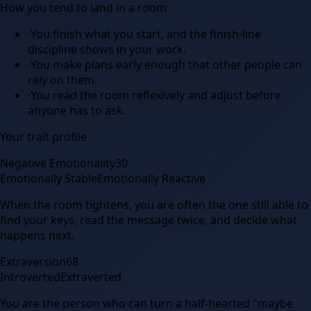
How you tend to land in a room
·
You finish what you start, and the finish-line
discipline shows in your work.
·
You make plans early enough that other people can
rely on them.
·
You read the room reflexively and adjust before
anyone has to ask.
Your trait profile
Negative Emotionality
30
Emotionally Stable
Emotionally Reactive
When the room tightens, you are often the one still able to
find your keys, read the message twice, and decide what
happens next.
Extraversion
68
Introverted
Extraverted
You are the person who can turn a half-hearted "maybe