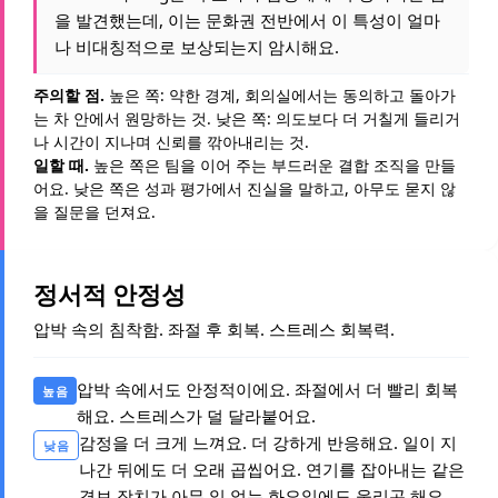
을 발견했는데, 이는 문화권 전반에서 이 특성이 얼마
나 비대칭적으로 보상되는지 암시해요.
주의할 점.
높은 쪽: 약한 경계, 회의실에서는 동의하고 돌아가
는 차 안에서 원망하는 것. 낮은 쪽: 의도보다 더 거칠게 들리거
나 시간이 지나며 신뢰를 깎아내리는 것.
일할 때.
높은 쪽은 팀을 이어 주는 부드러운 결합 조직을 만들
어요. 낮은 쪽은 성과 평가에서 진실을 말하고, 아무도 묻지 않
을 질문을 던져요.
정서적 안정성
압박 속의 침착함. 좌절 후 회복. 스트레스 회복력.
압박 속에서도 안정적이에요. 좌절에서 더 빨리 회복
높음
해요. 스트레스가 덜 달라붙어요.
감정을 더 크게 느껴요. 더 강하게 반응해요. 일이 지
낮음
나간 뒤에도 더 오래 곱씹어요. 연기를 잡아내는 같은
경보 장치가 아무 일 없는 화요일에도 울리곤 해요.