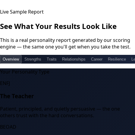
Live Sample Report
See What Your Results Look Like
This is a real personality report generated by our scoring
engine — the same one you'll get when you take the test.
Overview
Strengths
Traits
Relationships
Career
Resilience
L
Your Personality Type
ENFJ
The Teacher
Patient, principled, and quietly persuasive — the one
others trust with the hard conversations.
BEOAD