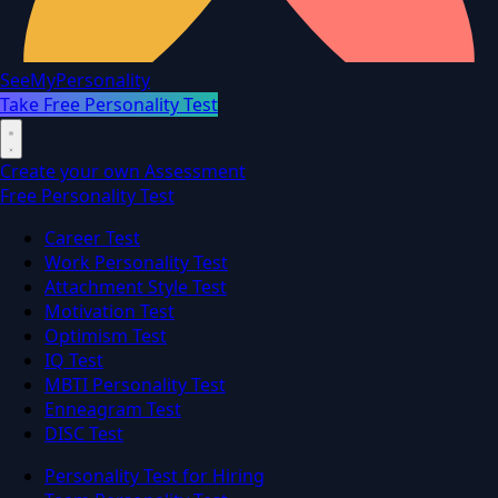
SeeMyPersonality
Take Free Personality Test
Create your own Assessment
Free Personality Test
Career Test
Work Personality Test
Attachment Style Test
Motivation Test
Optimism Test
IQ Test
MBTI Personality Test
Enneagram Test
DISC Test
Personality Test for Hiring