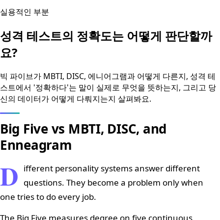
실용적인 부분
성격 테스트의 정확도는 어떻게 판단할까
요?
빅 파이브가 MBTI, DISC, 에니어그램과 어떻게 다른지, 성격 테
스트에서 '정확하다'는 말이 실제로 무엇을 뜻하는지, 그리고 당
신의 데이터가 어떻게 다뤄지는지 살펴봐요.
Big Five vs MBTI, DISC, and
Enneagram
D
ifferent personality systems answer different
questions. They become a problem only when
one tries to do every job.
The Big Five measures degree on five continuous