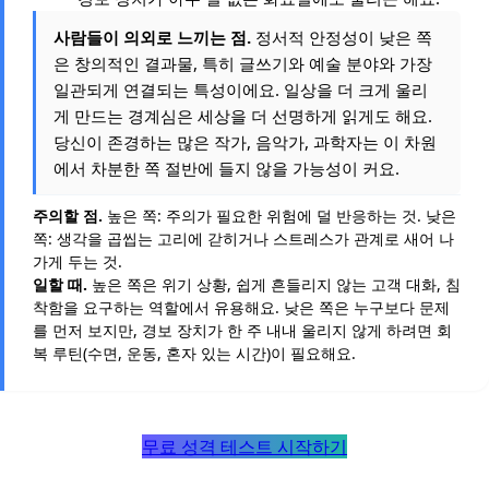
사람들이 의외로 느끼는 점.
정서적 안정성이 낮은 쪽
은 창의적인 결과물, 특히 글쓰기와 예술 분야와 가장
일관되게 연결되는 특성이에요. 일상을 더 크게 울리
게 만드는 경계심은 세상을 더 선명하게 읽게도 해요.
당신이 존경하는 많은 작가, 음악가, 과학자는 이 차원
에서 차분한 쪽 절반에 들지 않을 가능성이 커요.
주의할 점.
높은 쪽: 주의가 필요한 위험에 덜 반응하는 것. 낮은
쪽: 생각을 곱씹는 고리에 갇히거나 스트레스가 관계로 새어 나
가게 두는 것.
일할 때.
높은 쪽은 위기 상황, 쉽게 흔들리지 않는 고객 대화, 침
착함을 요구하는 역할에서 유용해요. 낮은 쪽은 누구보다 문제
를 먼저 보지만, 경보 장치가 한 주 내내 울리지 않게 하려면 회
복 루틴(수면, 운동, 혼자 있는 시간)이 필요해요.
무료 성격 테스트 시작하기