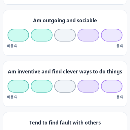
Am outgoing and sociable
비동의
동의
Am inventive and find clever ways to do things
비동의
동의
Tend to find fault with others