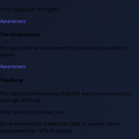
Your signature strengths
Awareness
The Unshakable
You stay centred when everything around you starts to
shake
Awareness
The Buoy
You carry positive energy that lifts everyone around you
through difficulty
What stands out about you
More emotionally stable than 98% of people · More
disciplined than 97% of people