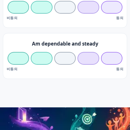
비동의
동의
Am dependable and steady
비동의
동의