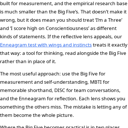
built for measurement, and the empirical research base
is much smaller than the Big Five’s. That doesn’t make it
wrong, but it does mean you should treat ‘I’m a Three’
and ‘I score high on Conscientiousness’ as different
kinds of statements. If the reflective lens appeals, our
Enneagram test with wings and instincts
treats it exactly
that way: a tool for thinking, read alongside the Big Five
rather than in place of it.
The most useful approach: use the Big Five for
measurement and self-understanding, MBTI for
memorable shorthand, DISC for team conversations,
and the Enneagram for reflection. Each lens shows you
something the others miss. The mistake is letting any of
them become the whole picture.
Where the Big Five becomes practical is in two places