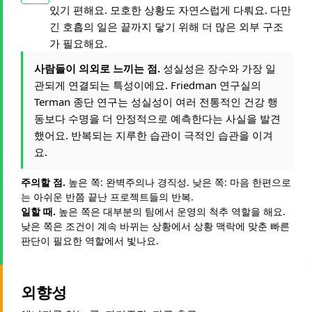
있기 편해요. 모호한 상황도 자연스럽게 다뤄요. 다만
긴 호흡의 일은 끝까지 닿기 위해 더 많은 외부 구조
가 필요해요.
사람들이 의외로 느끼는 점.
성실성은 장수와 가장 일
관되게 연결되는 특성이에요. Friedman 연구실의
Terman 종단 연구는 성실성이 여러 전통적인 건강 행
동보다 수명을 더 안정적으로 예측한다는 사실을 발견
했어요. 반복되는 지루한 습관이 극적인 습관을 이겨
요.
주의할 점.
높은 쪽: 완벽주의나 경직성. 낮은 쪽: 마음 한편으로
는 아쉬운 반쯤 끝난 프로젝트들의 반복.
일할 때.
높은 쪽은 대부분의 팀에서 운영의 척추 역할을 해요.
낮은 쪽은 조건이 계속 바뀌는 상황에서 상황 맥락에 맞춘 빠른
판단이 필요한 역할에서 빛나요.
외향성