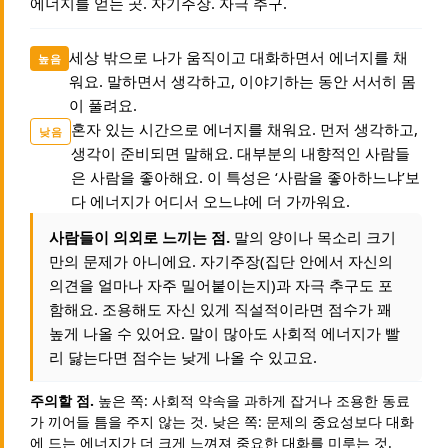
에너지를 얻는 곳. 자기주장. 자극 추구.
세상 밖으로 나가 움직이고 대화하면서 에너지를 채
높음
워요. 말하면서 생각하고, 이야기하는 동안 서서히 몸
이 풀려요.
혼자 있는 시간으로 에너지를 채워요. 먼저 생각하고,
낮음
생각이 준비되면 말해요. 대부분의 내향적인 사람들
은 사람을 좋아해요. 이 특성은 ‘사람을 좋아하느냐’보
다 에너지가 어디서 오느냐에 더 가까워요.
사람들이 의외로 느끼는 점.
말의 양이나 목소리 크기
만의 문제가 아니에요. 자기주장(집단 안에서 자신의
의견을 얼마나 자주 밀어붙이는지)과 자극 추구도 포
함해요. 조용해도 자신 있게 직설적이라면 점수가 꽤
높게 나올 수 있어요. 말이 많아도 사회적 에너지가 빨
리 닳는다면 점수는 낮게 나올 수 있고요.
주의할 점.
높은 쪽: 사회적 약속을 과하게 잡거나 조용한 동료
가 끼어들 틈을 주지 않는 것. 낮은 쪽: 문제의 중요성보다 대화
에 드는 에너지가 더 크게 느껴져 중요한 대화를 미루는 것.