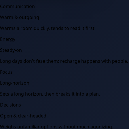
Communication
Warm & outgoing
Warms a room quickly, tends to read it first.
Energy
Steady-on
Long days don't faze them; recharge happens with people.
Focus
Long-horizon
Sets a long horizon, then breaks it into a plan.
Decisions
Open & clear-headed
Weighs unfamiliar options without much agonizing.