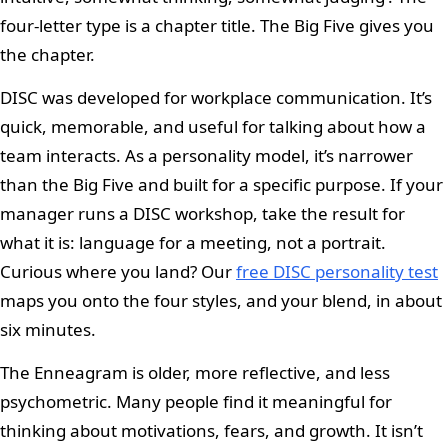
four-letter type is a chapter title. The Big Five gives you
the chapter.
DISC was developed for workplace communication. It’s
quick, memorable, and useful for talking about how a
team interacts. As a personality model, it’s narrower
than the Big Five and built for a specific purpose. If your
manager runs a DISC workshop, take the result for
what it is: language for a meeting, not a portrait.
Curious where you land? Our
free DISC personality test
maps you onto the four styles, and your blend, in about
six minutes.
The Enneagram is older, more reflective, and less
psychometric. Many people find it meaningful for
thinking about motivations, fears, and growth. It isn’t