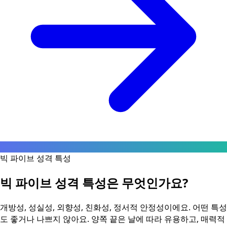
빅 파이브 성격 특성
빅 파이브 성격 특성은 무엇인가요?
개방성, 성실성, 외향성, 친화성, 정서적 안정성이에요. 어떤 특성
도 좋거나 나쁘지 않아요. 양쪽 끝은 날에 따라 유용하고, 매력적