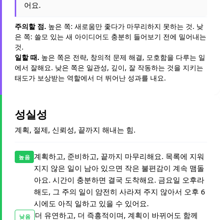
어요.
주의할 점.
높은 쪽: 새로움만 좇다가 마무리하지 못하는 것. 낮
은 쪽: 쓸모 있는 새 아이디어도 충분히 들어보기 전에 밀어내는
것.
일할 때.
높은 쪽은 전략, 창의적 문제 해결, 모호함을 다루는 일
에서 잘해요. 낮은 쪽은 일관성, 깊이, 잘 작동하는 것을 지키는
태도가 보상받는 역할에서 더 뛰어난 성과를 내요.
성실성
계획, 절제, 신뢰성, 끝까지 해내는 힘.
계획하고, 준비하고, 끝까지 마무리해요. 목록에 지워
높음
지지 않은 일이 남아 있으면 작은 불편감이 계속 맴돌
아요. 시간이 충분하면 결국 도착해요. 금요일 오후라
해도, 그 주의 일이 얌전히 사라져 주지 않아서 오후 6
시에도 아직 일하고 있을 수 있어요.
더 유연하고, 더 즉흥적이며, 계획이 바뀌어도 함께
낮음