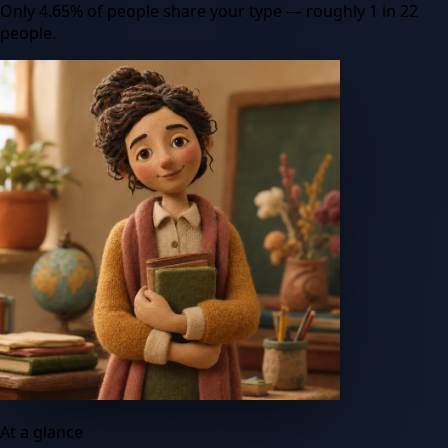
Only
4.65
%
of people share your type
— roughly 1 in 22
people
.
At a glance