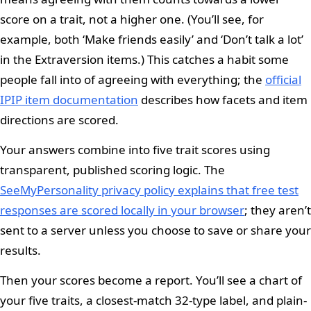
score on a trait, not a higher one. (You’ll see, for
example, both ‘Make friends easily’ and ‘Don’t talk a lot’
in the Extraversion items.) This catches a habit some
people fall into of agreeing with everything; the
official
IPIP item documentation
describes how facets and item
directions are scored.
Your answers combine into five trait scores using
transparent, published scoring logic. The
SeeMyPersonality privacy policy explains that free test
responses are scored locally in your browser
; they aren’t
sent to a server unless you choose to save or share your
results.
Then your scores become a report. You’ll see a chart of
your five traits, a closest-match 32-type label, and plain-