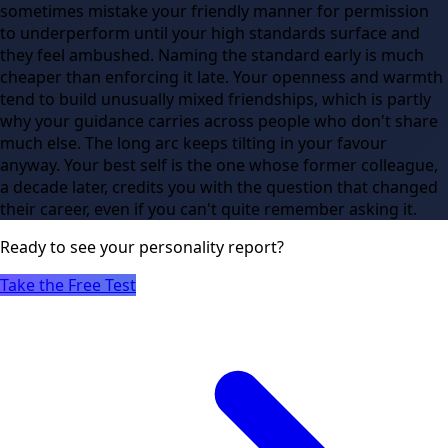
sometimes mistake your friendly manner for permission
to underperform until your high standards surface and
they feel ambushed. Naming the standard early is much
cheaper than enforcing it late. Your openness and warmth
tend to build unusually mixed friendships, which is partly
why your guidance carries across people who don't share
much else. The long arc keeps tilting in your favour
anyway. Your best self is the one whose former colleague,
a decade later, credits you with the question that changed
their career, even if you can't quite remember asking it.
Ready to see
your
personality report?
Take the Free Test