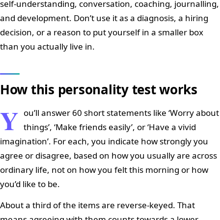
self-understanding, conversation, coaching, journalling,
and development. Don’t use it as a diagnosis, a hiring
decision, or a reason to put yourself in a smaller box
than you actually live in.
How this personality test works
Y
ou’ll answer 60 short statements like ‘Worry about
things’, ‘Make friends easily’, or ‘Have a vivid
imagination’. For each, you indicate how strongly you
agree or disagree, based on how you usually are across
ordinary life, not on how you felt this morning or how
you’d like to be.
About a third of the items are reverse-keyed. That
means agreeing with them counts towards a lower