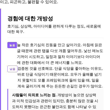
이고, 피곤하고, 불편할 수 있어요.
경험에 대한 개방성
호기심, 상상력, 아이디어를 편하게 다루는 정도, 새로움에
대한 욕구.
늘 작은 호기심의 진동을 안고 살아가요. 아침에 읽은
높음
글 때문에 관련 탭을 다섯 개쯤 열어두죠. 낯선 메뉴도
기꺼이 시도하고, 일정과 절차 이야기보다 아이디어
에 관한 대화에서 더 큰 에너지를 느껴요.
검증된 것을 선호해요. 단골 식당을 좋아하는 이유도,
낮음
바로 단골 식당이기 때문이에요. 모두가 올해를 넘기
지 못할지도 모를 프레임워크에 들떠 있을 때, 일을
계속 굴러가게 해 주는 든든한 손길인 경우가 많아요.
사람들이 의외로 느끼는 점.
개방성이 높으면 상상력
과 미적 민감성과 관련이 있지만, 충분히 많은 것을 시
도하지 못했다는 은근한 불안과도 함께 나타날 수 있