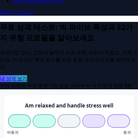
Team Personality Test
About
Contact
무료 성격 테스트: 빅 파이브 특성과 32가
지 유형 프로필을 알아보세요
회원가입 없이, 강점과 놓치기 쉬운 부분, 커리어 적합도, 관계 스
타일, 빅 파이브 특성 점수를 담은 종합 성격 리포트를 받아보세
요.
내 성격 보기
전체 리포트 무료
회원가입 없음
브라우저 내 비공개 채점
8분
Am relaxed and handle stress well
비동의
동의