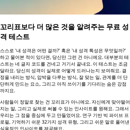
꼬리표보다 더 많은 것을 알려주는 무료 성
격 테스트
스스로 '내 성격은 어떤 걸까?' 혹은 '내 성격 특성은 무엇일까?'
하고 물어본 적이 있다면, 당신만 그런 건 아니에요. 대부분의 테
스트는 네 글자 코드를 건네고 거기서 끝내요. 이 테스트는 조금
달라요. 당신의 성격이 실제로 어떻게 드러나는지 보여줘요. 결
정을 내리는 방식, 압박을 다루는 방식, 잘 맞는 일, 관계를 더 단
단하게 만드는 요소, 그리고 아직 쓰이기를 기다리는 숨은 강점
까지요.
사람들이 정말로 찾는 건 꼬리표가 아니에요. 자신에게 맞아떨어
지는 말, 그리고 실제로 써볼 수 있는 인사이트를 원해요. 그래서
우리는 그 점을 중심에 두고 만들었어요. 연구 기반 빅 파이브 프
로필, 기억하기 쉬운 32가지 성격 유형, 그리고 쉬운 말로 풀어낸
실용적인 인사이트를 제공해요.