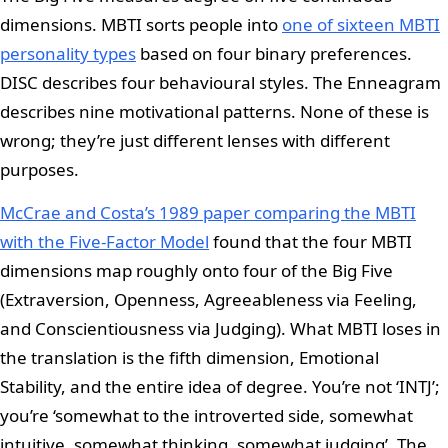
dimensions. MBTI sorts people into
one of sixteen MBTI
personality types
based on four binary preferences.
DISC describes four behavioural styles. The Enneagram
describes nine motivational patterns. None of these is
wrong; they’re just different lenses with different
purposes.
McCrae and Costa’s 1989 paper comparing the MBTI
with the Five-Factor Model
found that the four MBTI
dimensions map roughly onto four of the Big Five
(Extraversion, Openness, Agreeableness via Feeling,
and Conscientiousness via Judging). What MBTI loses in
the translation is the fifth dimension, Emotional
Stability, and the entire idea of degree. You’re not ‘INTJ’;
you’re ‘somewhat to the introverted side, somewhat
intuitive, somewhat thinking, somewhat judging’. The