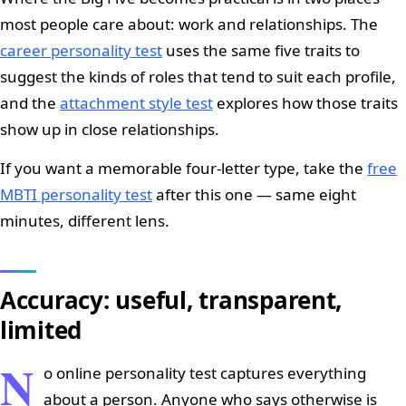
most people care about: work and relationships. The
career personality test
uses the same five traits to
suggest the kinds of roles that tend to suit each profile,
and the
attachment style test
explores how those traits
show up in close relationships.
If you want a memorable four-letter type, take the
free
MBTI personality test
after this one — same eight
minutes, different lens.
Accuracy: useful, transparent,
limited
N
o online personality test captures everything
about a person. Anyone who says otherwise is