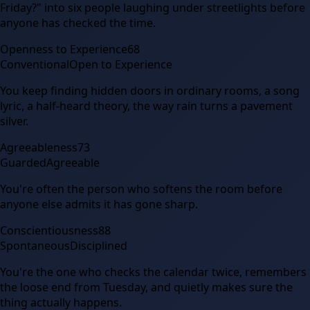
Friday?" into six people laughing under streetlights before
anyone has checked the time.
Openness to Experience
68
Conventional
Open to Experience
You keep finding hidden doors in ordinary rooms, a song
lyric, a half-heard theory, the way rain turns a pavement
silver.
Agreeableness
73
Guarded
Agreeable
You're often the person who softens the room before
anyone else admits it has gone sharp.
Conscientiousness
88
Spontaneous
Disciplined
You're the one who checks the calendar twice, remembers
the loose end from Tuesday, and quietly makes sure the
thing actually happens.