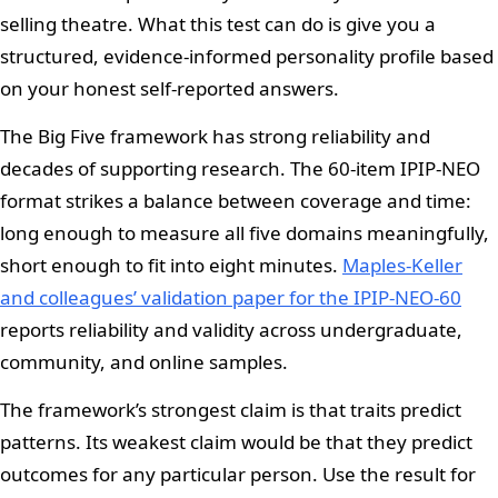
selling theatre. What this test can do is give you a
structured, evidence-informed personality profile based
on your honest self-reported answers.
The Big Five framework has strong reliability and
decades of supporting research. The 60-item IPIP-NEO
format strikes a balance between coverage and time:
long enough to measure all five domains meaningfully,
short enough to fit into eight minutes.
Maples-Keller
and colleagues’ validation paper for the IPIP-NEO-60
reports reliability and validity across undergraduate,
community, and online samples.
The framework’s strongest claim is that traits predict
patterns. Its weakest claim would be that they predict
outcomes for any particular person. Use the result for