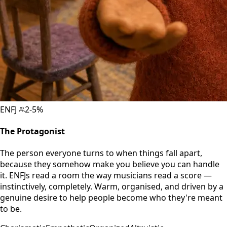
ENFJ
2-5%
The Protagonist
The person everyone turns to when things fall apart,
because they somehow make you believe you can handle
it. ENFJs read a room the way musicians read a score —
instinctively, completely. Warm, organised, and driven by a
genuine desire to help people become who they're meant
to be.