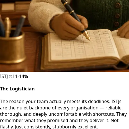
ISTJ
11-14%
The Logistician
The reason your team actually meets its deadlines. ISTJs
are the quiet backbone of every organisation — reliable,
thorough, and deeply uncomfortable with shortcuts. They
remember what they promised and they deliver it. Not
flashy. Just consistently, stubbornly excellent.