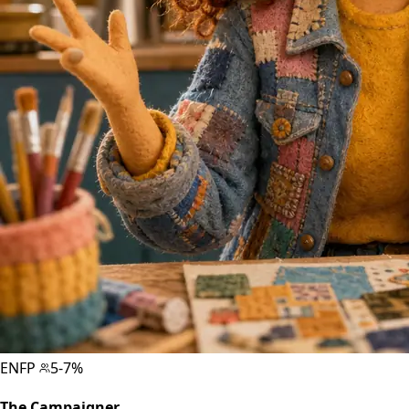
ENFP
5-7%
The Campaigner