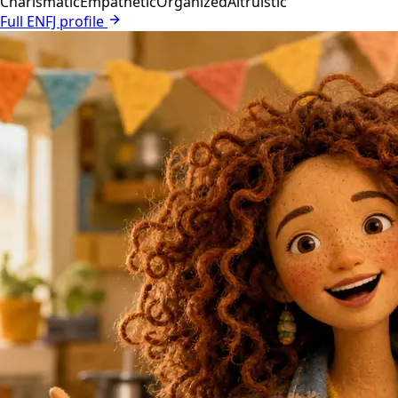
Charismatic
Empathetic
Organized
Altruistic
Full ENFJ profile