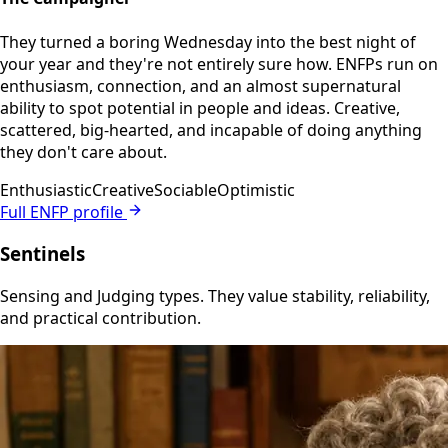
They turned a boring Wednesday into the best night of
your year and they're not entirely sure how. ENFPs run on
enthusiasm, connection, and an almost supernatural
ability to spot potential in people and ideas. Creative,
scattered, big-hearted, and incapable of doing anything
they don't care about.
Enthusiastic
Creative
Sociable
Optimistic
Full ENFP profile
Sentinels
Sensing and Judging types. They value stability, reliability,
and practical contribution.