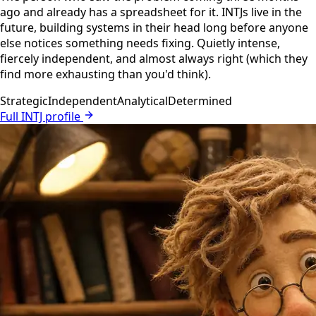
ago and already has a spreadsheet for it. INTJs live in the
future, building systems in their head long before anyone
else notices something needs fixing. Quietly intense,
fiercely independent, and almost always right (which they
find more exhausting than you'd think).
Strategic
Independent
Analytical
Determined
Full INTJ profile