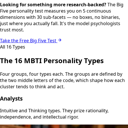
Looking for something more research-backed?
The Big
Five personality test measures you on 5 continuous
dimensions with 30 sub-facets — no boxes, no binaries,
just where you actually fall. It's the model psychologists
trust most.
Take the Free Big Five Test
All 16 Types
The 16 MBTI Personality Types
Four groups, four types each. The groups are defined by
the two middle letters of the code, which shape how each
cluster tends to think and act.
Analysts
Intuitive and Thinking types. They prize rationality,
independence, and intellectual rigor.