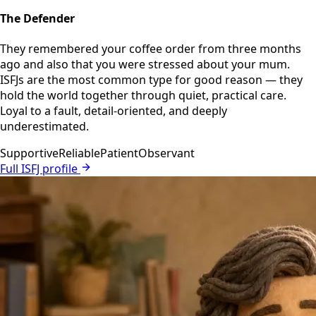
The Defender
They remembered your coffee order from three months
ago and also that you were stressed about your mum.
ISFJs are the most common type for good reason — they
hold the world together through quiet, practical care.
Loyal to a fault, detail-oriented, and deeply
underestimated.
Supportive
Reliable
Patient
Observant
Full ISFJ profile