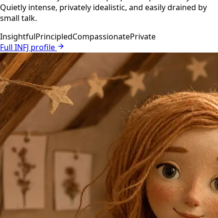
Quietly intense, privately idealistic, and easily drained by
small talk.
Insightful
Principled
Compassionate
Private
Full INFJ profile