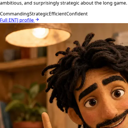
ambitious, and surprisingly strategic about the long game.
Commanding
Strategic
Efficient
Confident
Full ENTJ profile