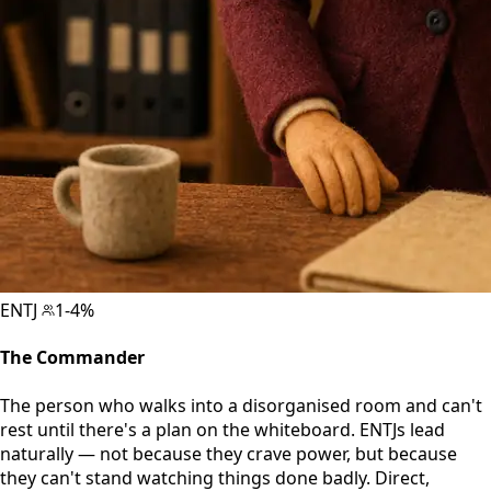
ENTJ
1-4%
The Commander
The person who walks into a disorganised room and can't
rest until there's a plan on the whiteboard. ENTJs lead
naturally — not because they crave power, but because
they can't stand watching things done badly. Direct,