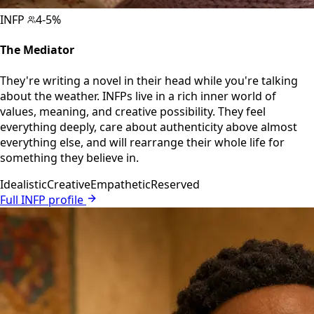
INFP
4-5%
The Mediator
They're writing a novel in their head while you're talking
about the weather. INFPs live in a rich inner world of
values, meaning, and creative possibility. They feel
everything deeply, care about authenticity above almost
everything else, and will rearrange their whole life for
something they believe in.
Idealistic
Creative
Empathetic
Reserved
Full INFP profile