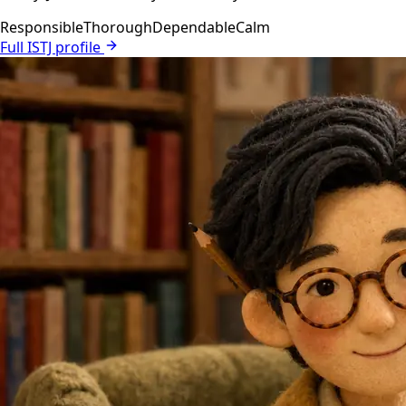
Responsible
Thorough
Dependable
Calm
Full ISTJ profile