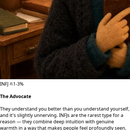
INFJ
1-3%
The Advocate
They understand you better than you understand yourself,
and it's slightly unnerving. INFJs are the rarest type for a
reason — they combine deep intuition with genuine
warmth in a way that makes people feel profoundly seen.