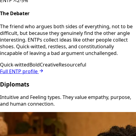
ENTP
2-5%
The Debater
The friend who argues both sides of everything, not to be
difficult, but because they genuinely find the other angle
interesting. ENTPs collect ideas like other people collect
shoes. Quick-witted, restless, and constitutionally
incapable of leaving a bad argument unchallenged.
Quick-witted
Bold
Creative
Resourceful
Full ENTP profile
Diplomats
Intuitive and Feeling types. They value empathy, purpose,
and human connection.