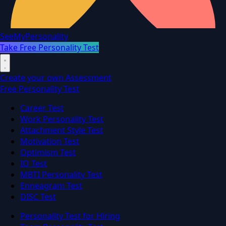
SeeMyPersonality
Take Free Personality Test
Create your own Assessment
Free Personality Test
Career Test
Work Personality Test
Attachment Style Test
Motivation Test
Optimism Test
IQ Test
MBTI Personality Test
Enneagram Test
DISC Test
Personality Test for Hiring