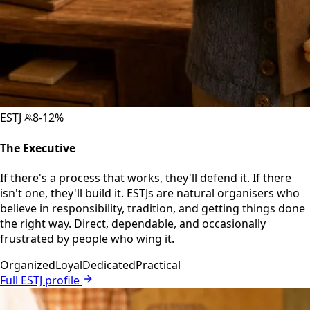
ESTJ
8-12%
The Executive
If there's a process that works, they'll defend it. If there
isn't one, they'll build it. ESTJs are natural organisers who
believe in responsibility, tradition, and getting things done
the right way. Direct, dependable, and occasionally
frustrated by people who wing it.
Organized
Loyal
Dedicated
Practical
Full ESTJ profile