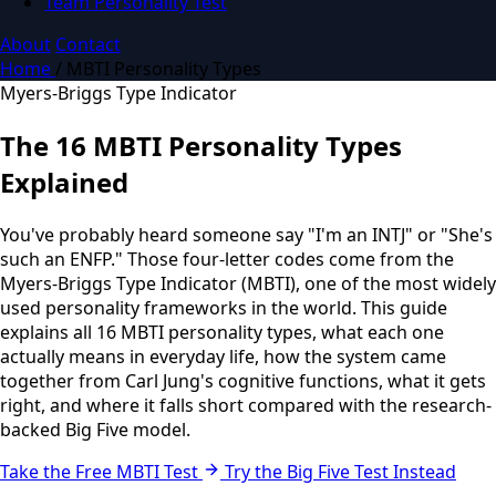
Team Personality Test
About
Contact
Home
/
MBTI Personality Types
Myers-Briggs Type Indicator
The 16 MBTI Personality Types
Explained
You've probably heard someone say "I'm an INTJ" or "She's
such an ENFP." Those four-letter codes come from the
Myers-Briggs Type Indicator (MBTI), one of the most widely
used personality frameworks in the world. This guide
explains all 16 MBTI personality types, what each one
actually means in everyday life, how the system came
together from Carl Jung's cognitive functions, what it gets
right, and where it falls short compared with the research-
backed Big Five model.
Take the Free MBTI Test
Try the Big Five Test Instead