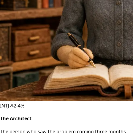
INTJ
2-4%
The Architect
The person who saw the problem coming three months