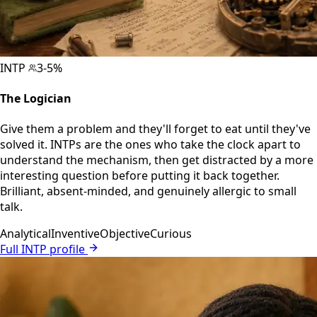
INTP
3-5%
The Logician
Give them a problem and they'll forget to eat until they've
solved it. INTPs are the ones who take the clock apart to
understand the mechanism, then get distracted by a more
interesting question before putting it back together.
Brilliant, absent-minded, and genuinely allergic to small
talk.
Analytical
Inventive
Objective
Curious
Full INTP profile