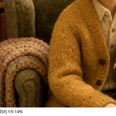
ISFJ
9-14%